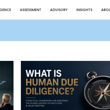
IGENCE
ASSESSMENT
ADVISORY
INSIGHTS
ABO