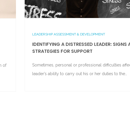
LEADERSHIP ASSESSMENT & DEVELOPMENT
IDENTIFYING A DISTRESSED LEADER: SIGNS
STRATEGIES FOR SUPPORT
Sometimes, personal or professional difficulties affe
n of
leader’s ability to carry out his or her duties to the…