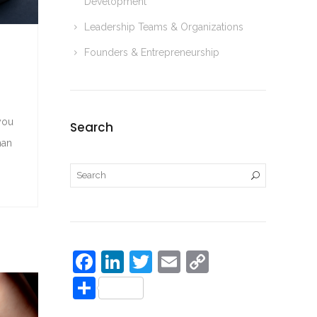
Development
r
i
e
Leadership Teams & Organizations
n
Founders & Entrepreneurship
k
you
Search
man
F
Li
T
E
C
a
n
w
m
o
S
c
k
itt
ai
p
h