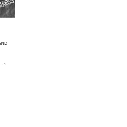
 AND
ct a