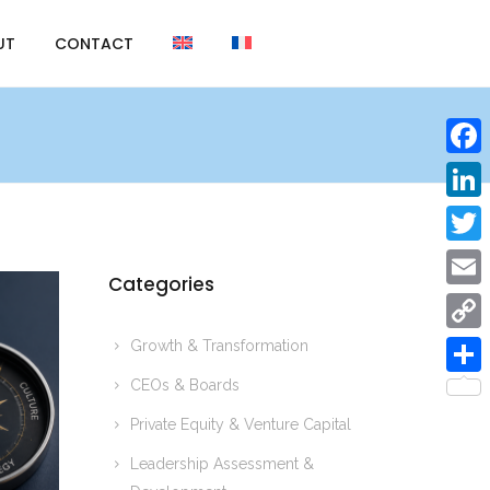
UT
CONTACT
F
a
L
c
i
T
e
Categories
n
w
E
b
k
i
m
Growth & Transformation
o
C
e
t
a
o
o
CEOs & Boards
d
S
t
i
k
p
Private Equity & Venture Capital
I
h
e
l
y
n
a
Leadership Assessment &
r
L