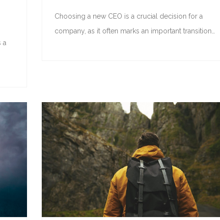
Choosing a new CEO is a crucial decision for a
company, as it often marks an important transition…
 a