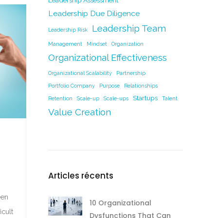
Leadership Assessment
Leadership Due Diligence
Leadership Team
Leadership Risk
Management
Mindset
Organization
Organizational Effectiveness
Organizational Scalability
Partnership
Portfolio Company
Purpose
Relationships
Startups
Retention
Scale-up
Scale-ups
Talent
Value Creation
Articles récents
een
10 Organizational
icult
Dysfunctions That Can