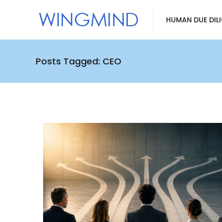
HUMAN DUE DIL
Posts Tagged: CEO