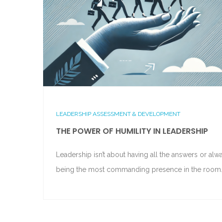
LEADERSHIP ASSESSMENT & DEVELOPMENT
THE POWER OF HUMILITY IN LEADERSHIP
Leadership isn’t about having all the answers or alw
being the most commanding presence in the room.