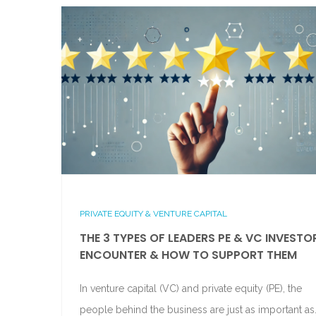
PRIVATE EQUITY & VENTURE CAPITAL
THE 3 TYPES OF LEADERS PE & VC INVESTO
ENCOUNTER & HOW TO SUPPORT THEM
In venture capital (VC) and private equity (PE), the
people behind the business are just as important as