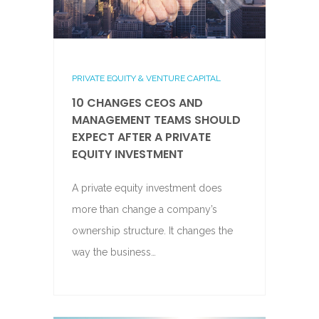
PRIVATE EQUITY & VENTURE CAPITAL
10 CHANGES CEOS AND
MANAGEMENT TEAMS SHOULD
EXPECT AFTER A PRIVATE
EQUITY INVESTMENT
A private equity investment does
more than change a company’s
ownership structure. It changes the
way the business…