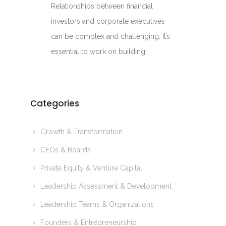
Relationships between financial
investors and corporate executives
can be complex and challenging. It’s
essential to work on building…
Categories
Growth & Transformation
CEOs & Boards
Private Equity & Venture Capital
Leadership Assessment & Development
Leadership Teams & Organizations
Founders & Entrepreneurship