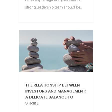
strong leadership team should be…
THE RELATIONSHIP BETWEEN
INVESTORS AND MANAGEMENT:
A DELICATE BALANCE TO
STRIKE