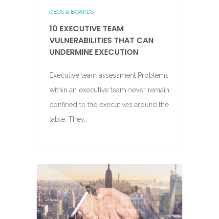
CEOS & BOARDS
10 EXECUTIVE TEAM
VULNERABILITIES THAT CAN
UNDERMINE EXECUTION
Executive team assessment Problems
within an executive team never remain
confined to the executives around the
table. They…