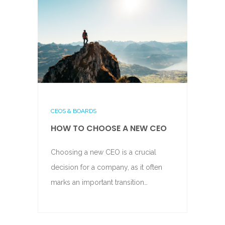
CEOS & BOARDS
HOW TO CHOOSE A NEW CEO
Choosing a new CEO is a crucial
decision for a company, as it often
marks an important transition…