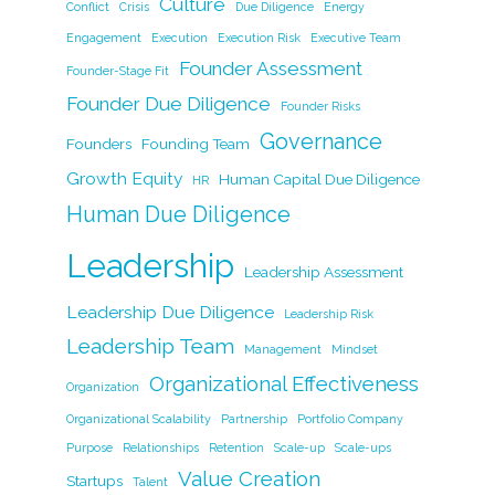
o
n
n
Culture
Conflict
Crisis
Due Diligence
Energy
o
k
Engagement
Execution
Execution Risk
Executive Team
k
Founder Assessment
Founder-Stage Fit
Founder Due Diligence
Founder Risks
Governance
Founders
Founding Team
Growth Equity
Human Capital Due Diligence
HR
Human Due Diligence
Leadership
Leadership Assessment
Leadership Due Diligence
Leadership Risk
Leadership Team
Management
Mindset
Organizational Effectiveness
Organization
Organizational Scalability
Partnership
Portfolio Company
Purpose
Relationships
Retention
Scale-up
Scale-ups
Value Creation
Startups
Talent