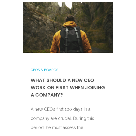
CEOS & BOARDS
WHAT SHOULD A NEW CEO
WORK ON FIRST WHEN JOINING
A COMPANY?
A new CEO’s first 100 days in a
company are crucial. During this
period, he must assess the…