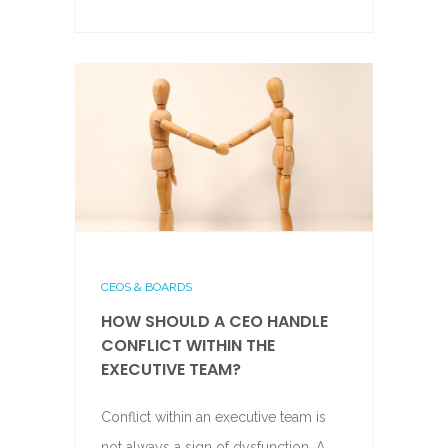
CEOS & BOARDS
HOW SHOULD A CEO HANDLE
CONFLICT WITHIN THE
EXECUTIVE TEAM?
Conflict within an executive team is
not always a sign of dysfunction. A