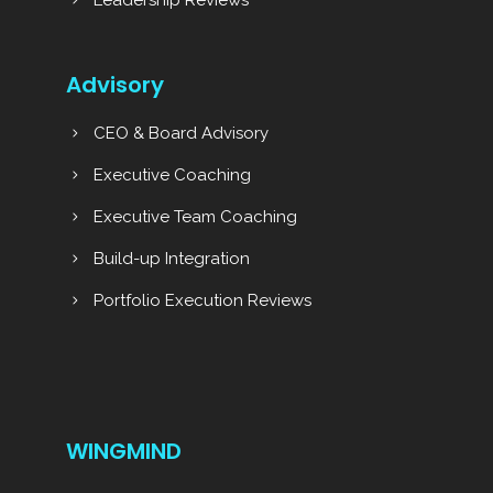
Advisory
CEO & Board Advisory
Executive Coaching
Executive Team Coaching
Build-up Integration
Portfolio Execution Reviews
WINGMIND