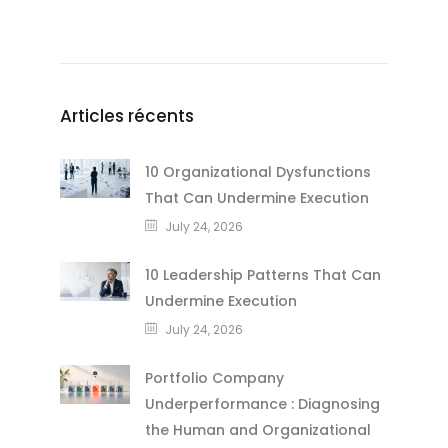
Articles récents
10 Organizational Dysfunctions
That Can Undermine Execution
July 24, 2026
10 Leadership Patterns That Can
Undermine Execution
July 24, 2026
Portfolio Company
Underperformance : Diagnosing
the Human and Organizational