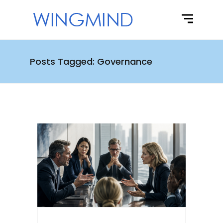
Posts Tagged: Governance