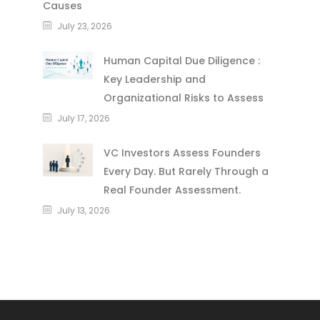
Causes
July 23, 2026
Human Capital Due Diligence :
Key Leadership and
Organizational Risks to Assess
July 17, 2026
VC Investors Assess Founders
Every Day. But Rarely Through a
Real Founder Assessment.
July 13, 2026