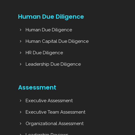
Human Due Diligence
Human Due Diligence
Human Capital Due Diligence
HR Due Diligence
Leadership Due Diligence
Assessment
Executive Assessment
Executive Team Assessment
Organizational Assessment
Leadership Reviews