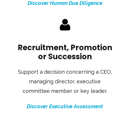
Discover Human Due Diligence
Recruitment, Promotion
or Succession
Support a decision concerning a CEO,
managing director, executive
committee member or key leader.
Discover Executive Assessment