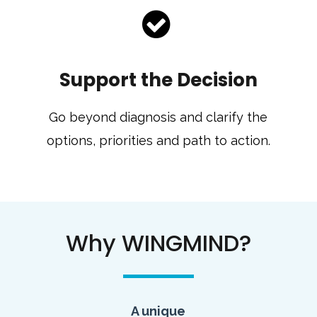
Support the Decision
Go beyond diagnosis and clarify the
options, priorities and path to action.
Why WINGMIND?
A unique