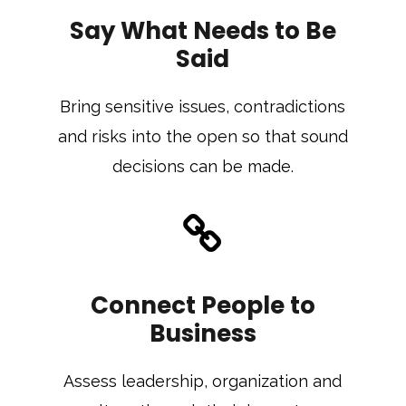
Say What Needs to Be
Said
Bring sensitive issues, contradictions
and risks into the open so that sound
decisions can be made.
Connect People to
Business
Assess leadership, organization and