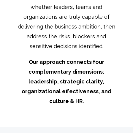
whether leaders, teams and
organizations are truly capable of
delivering the business ambition, then
address the risks, blockers and
sensitive decisions identified.
Our approach connects four
complementary dimensions:
leadership, strategic clarity,
organizational effectiveness, and
culture & HR.