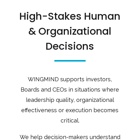
High-Stakes Human
& Organizational
Decisions
WINGMIND supports investors,
Boards and CEOs in situations where
leadership quality, organizational
effectiveness or execution becomes
critical.
We help decision-makers understand