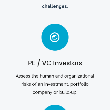
challenges.
PE / VC Investors
Assess the human and organizational
risks of an investment, portfolio
company or build-up.