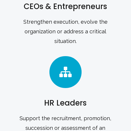
CEOs & Entrepreneurs
Strengthen execution, evolve the
organization or address a critical
situation.
HR Leaders
Support the recruitment, promotion,
succession or assessment of an