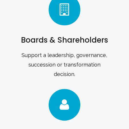
Boards & Shareholders
Support a leadership, governance,
succession or transformation
decision.