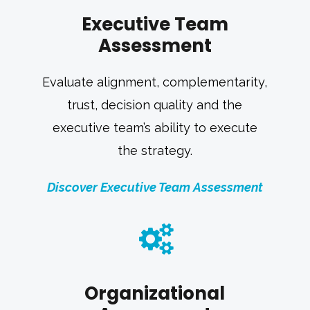
Executive Team
Assessment
Evaluate alignment, complementarity,
trust, decision quality and the
executive team’s ability to execute
the strategy.
Discover Executive Team Assessment
Organizational