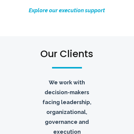
Explore our execution support
Our Clients
We work with
decision-makers
facing leadership,
organizational,
governance and
execution