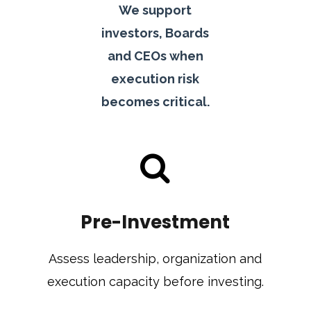
We support
investors, Boards
and CEOs when
execution risk
becomes critical.
Pre-Investment
Assess leadership, organization and
execution capacity before investing.