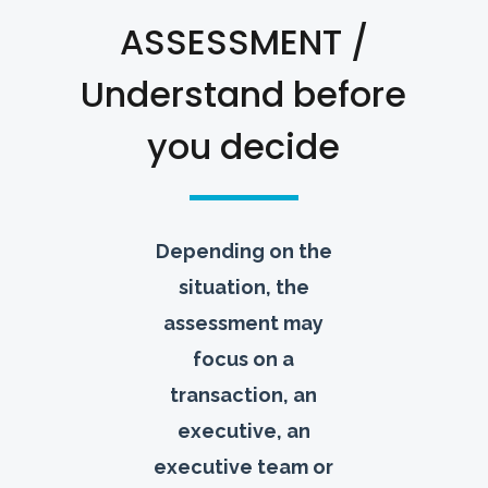
ASSESSMENT /
Understand before
you decide
Depending on the
situation, the
assessment may
focus on a
transaction, an
executive, an
executive team or