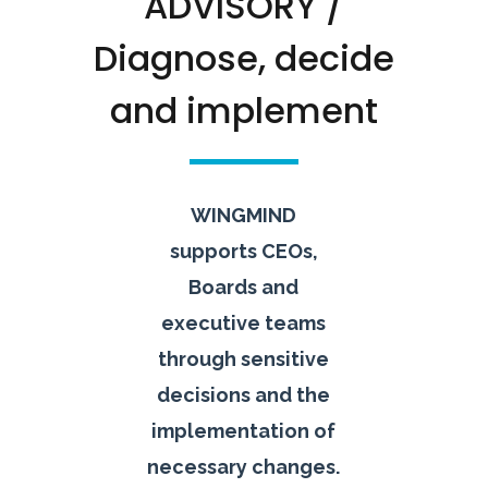
ADVISORY /
Diagnose, decide
and implement
WINGMIND
supports CEOs,
Boards and
executive teams
through sensitive
decisions and the
implementation of
necessary changes.