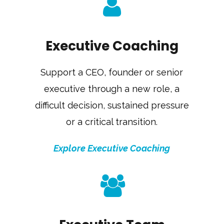
Executive Coaching
Support a CEO, founder or senior
executive through a new role, a
difficult decision, sustained pressure
or a critical transition.
Explore Executive Coaching