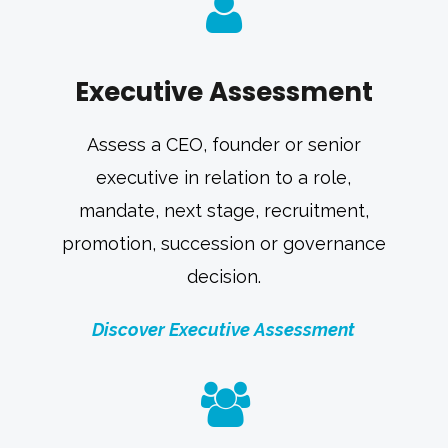
Executive Assessment
Assess a CEO, founder or senior
executive in relation to a role,
mandate, next stage, recruitment,
promotion, succession or governance
decision.
Discover Executive Assessment