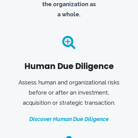
the organization as
a whole.
Human Due Diligence
Assess human and organizational risks
before or after an investment,
acquisition or strategic transaction.
Discover Human Due Diligence