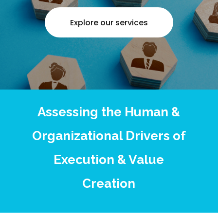
Explore our services
Assessing the Human &
Organizational Drivers of
Execution & Value
Creation