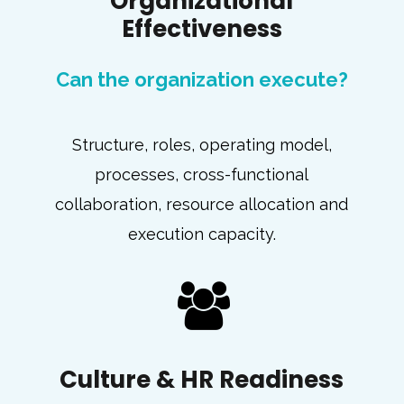
Organizational
Effectiveness
Can the organization execute?
Structure, roles, operating model,
processes, cross-functional
collaboration, resource allocation and
execution capacity.
Culture & HR Readiness