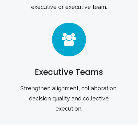
executive or executive team.
Executive Teams
Strengthen alignment, collaboration,
decision quality and collective
execution.