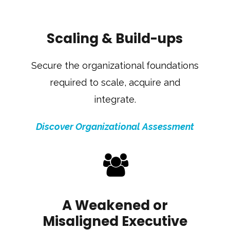
Scaling & Build-ups
Secure the organizational foundations
required to scale, acquire and
integrate.
Discover Organizational Assessment
A Weakened or
Misaligned Executive