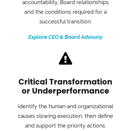
accountability, Board relationships
and the conditions required for a
successful transition.
Explore CEO & Board Advisory
Critical Transformation
or Underperformance
Identify the human and organizational
causes slowing execution, then define
and support the priority actions.