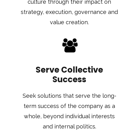
culture through their impact on
strategy, execution, governance and
value creation.
Serve Collective
Success
Seek solutions that serve the long-
term success of the company as a
whole, beyond individual interests
and internal politics.