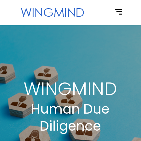
WINGMIND
Human Due
Diligence