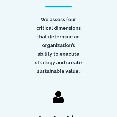
We assess four
critical dimensions
that determine an
organization’s
ability to execute
strategy and create
sustainable value.