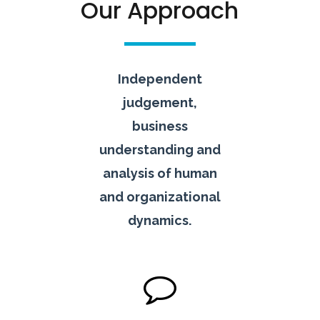
Our Approach
Independent
judgement,
business
understanding and
analysis of human
and organizational
dynamics.