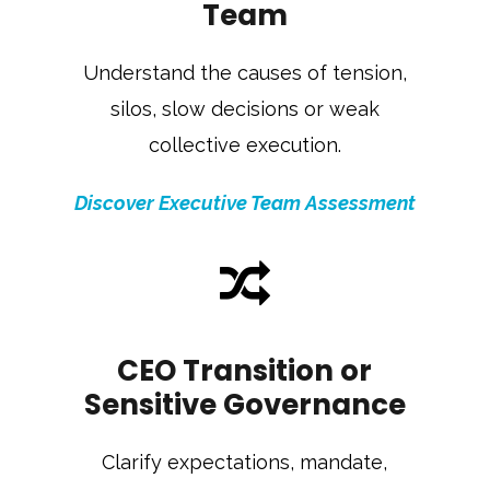
Team
Understand the causes of tension,
silos, slow decisions or weak
collective execution.
Discover Executive Team Assessment
CEO Transition or
Sensitive Governance
Clarify expectations, mandate,