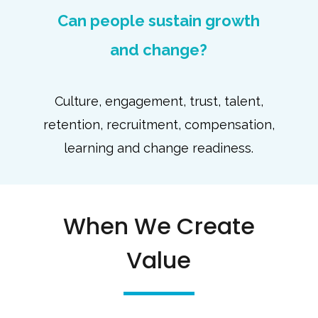
Can people sustain growth
and change?
Culture, engagement, trust, talent,
retention, recruitment, compensation,
learning and change readiness.
When We Create
Value