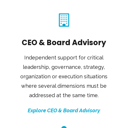
CEO & Board Advisory
Independent support for critical
leadership, governance, strategy,
organization or execution situations
where several dimensions must be
addressed at the same time.
Explore CEO & Board Advisory