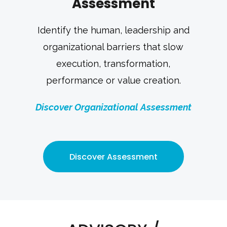
Assessment
Identify the human, leadership and
organizational barriers that slow
execution, transformation,
performance or value creation.
Discover Organizational Assessment
Discover Assessment