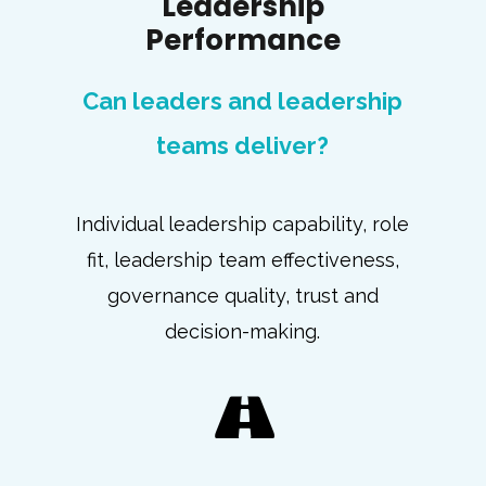
Leadership
Performance
Can leaders and leadership
teams deliver?
Individual leadership capability, role
fit, leadership team effectiveness,
governance quality, trust and
decision-making.