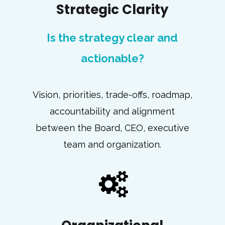
Strategic Clarity
Is the strategy clear and
actionable?
Vision, priorities, trade-offs, roadmap,
accountability and alignment
between the Board, CEO, executive
team and organization.