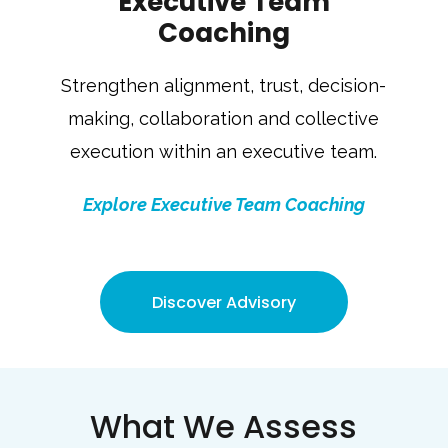
Executive Team
Coaching
Strengthen alignment, trust, decision-
making, collaboration and collective
execution within an executive team.
Explore Executive Team Coaching
Discover Advisory
What We Assess