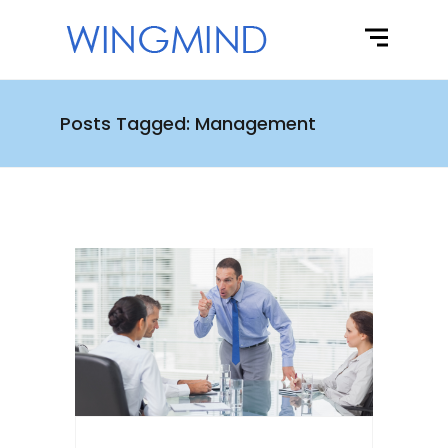
Posts Tagged: Management