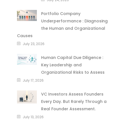
Portfolio Company
Underperformance : Diagnosing
the Human and Organizational
Causes
July 23, 2026
Human Capital Due Diligence :
Key Leadership and
Organizational Risks to Assess
July 17, 2026
VC Investors Assess Founders
Every Day. But Rarely Through a
Real Founder Assessment.
July 13, 2026