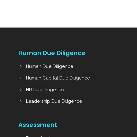
Human Due Diligence
Human Due Diligence
Human Capital Due Diligence
HR Due Diligence
Leadership Due Diligence
Assessment