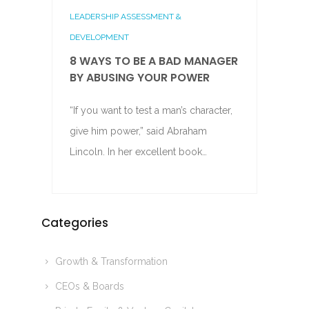
LEADERSHIP ASSESSMENT &
DEVELOPMENT
8 WAYS TO BE A BAD MANAGER
BY ABUSING YOUR POWER
“If you want to test a man’s character,
give him power,” said Abraham
Lincoln. In her excellent book…
Categories
Growth & Transformation
CEOs & Boards