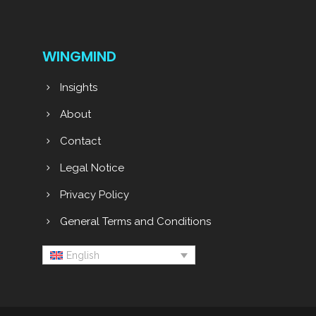
WINGMIND
Insights
About
Contact
Legal Notice
Privacy Policy
General Terms and Conditions
English