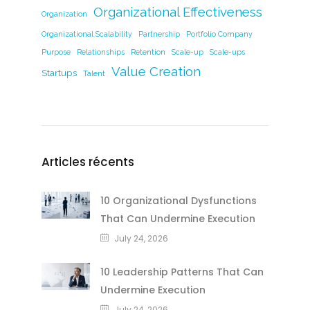
Organizational Effectiveness
Organization
Organizational Scalability
Partnership
Portfolio Company
Purpose
Relationships
Retention
Scale-up
Scale-ups
Value Creation
Startups
Talent
Articles récents
10 Organizational Dysfunctions
That Can Undermine Execution
July 24, 2026
10 Leadership Patterns That Can
Undermine Execution
July 24, 2026