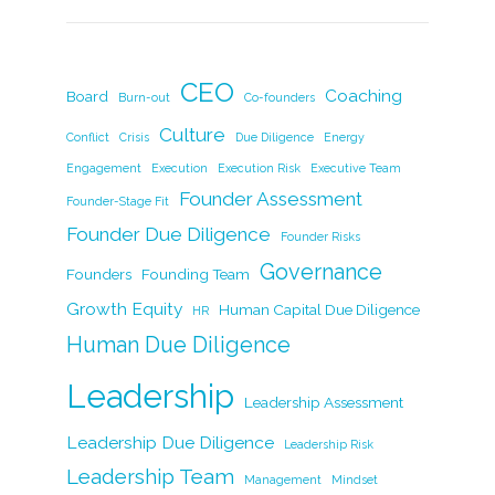
c
k
itt
ai
p
ar
e
e
er
l
y
e
b
dI
Li
CEO
Coaching
Board
Burn-out
Co-founders
o
n
n
Culture
Conflict
Crisis
Due Diligence
Energy
o
k
Engagement
Execution
Execution Risk
Executive Team
k
Founder Assessment
Founder-Stage Fit
Founder Due Diligence
Founder Risks
Governance
Founders
Founding Team
Growth Equity
Human Capital Due Diligence
HR
Human Due Diligence
Leadership
Leadership Assessment
Leadership Due Diligence
Leadership Risk
Leadership Team
Management
Mindset