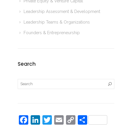
Private Equity & Venture Capital
Leadership Assessment & Development
Leadership Teams & Organizations
Founders & Entrepreneurship
Search
F
Li
T
E
C
S
a
n
w
m
o
h