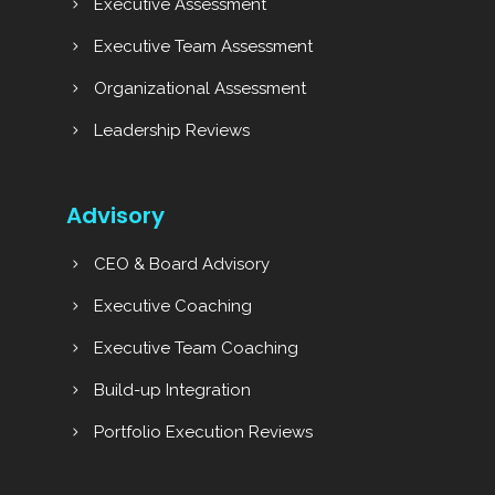
Executive Assessment
Executive Team Assessment
Organizational Assessment
Leadership Reviews
Advisory
CEO & Board Advisory
Executive Coaching
Executive Team Coaching
Build-up Integration
Portfolio Execution Reviews