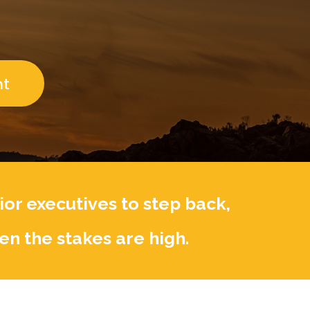
n
r
i
e
n
k
nt
or executives to step back,
en the stakes are high.