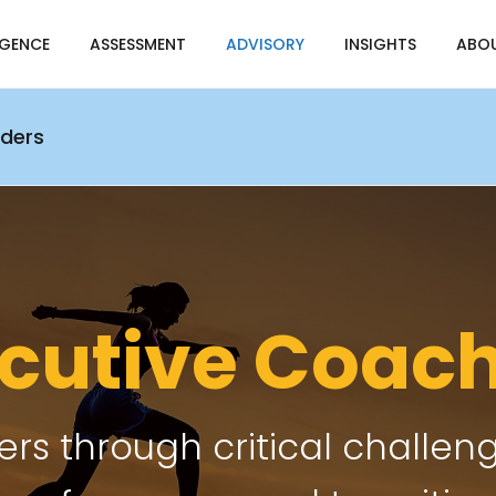
IGENCE
ASSESSMENT
ADVISORY
INSIGHTS
ABO
aders
cutive Coac
rs through critical challeng