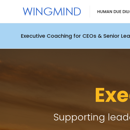
HUMAN DUE DIL
Executive Coaching for CEOs & Senior Le
Exe
Supporting leade