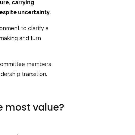
ure, carrying
espite uncertainty.
onment to clarify a
n-making and turn
 committee members
ership transition.
e most value?