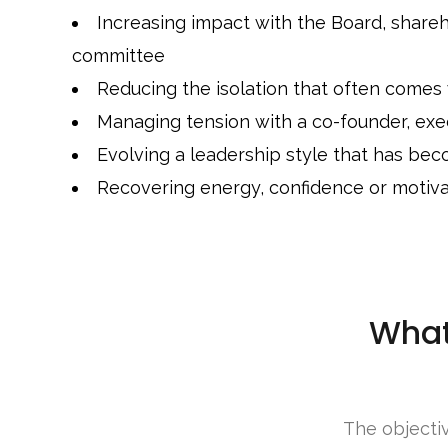
Increasing impact with the Board, share
committee
Reducing the isolation that often comes
Managing tension with a co-founder, exec
Evolving a leadership style that has bec
Recovering energy, confidence or motiva
What
The objectiv