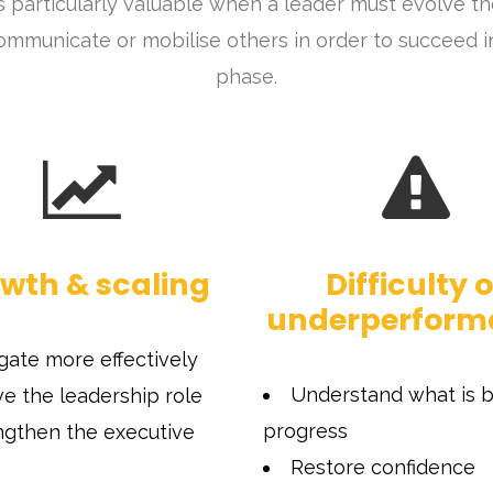
s particularly valuable when a leader must evolve t
ommunicate or mobilise others in order to succeed in 
phase.
wth & scaling
Difficulty o
underperform
gate more effectively
Understand what is b
ve the leadership role
progress
ngthen the executive
Restore confidence