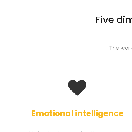
Five di
The work 
Emotional intelligence