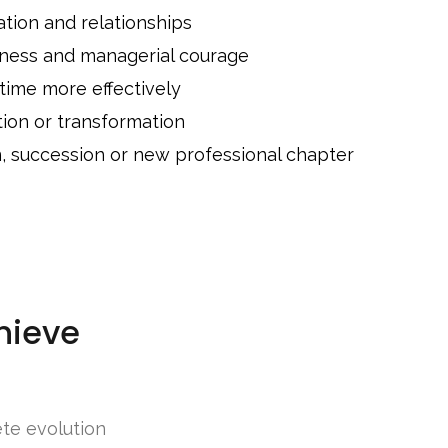
ion and relationships
eness and managerial courage
 time more effectively
tion or transformation
n, succession or new professional chapter
hieve
ete evolution