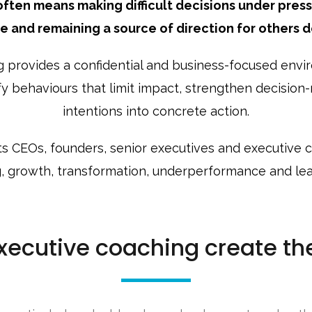
ften means making difficult decisions under press
ne and remaining a source of direction for others d
 provides a confidential and business-focused envir
ify behaviours that limit impact, strengthen decisio
intentions into concrete action.
 CEOs, founders, senior executives and executive
, growth, transformation, underperformance and lead
ecutive coaching create th