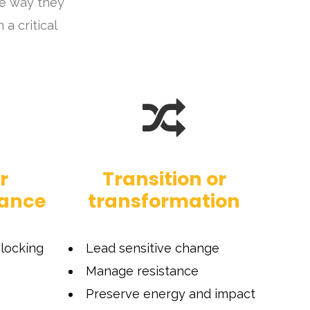
he way they
a critical
r
Transition or
ance
transformation
locking
Lead sensitive change
Manage resistance
Preserve energy and impact