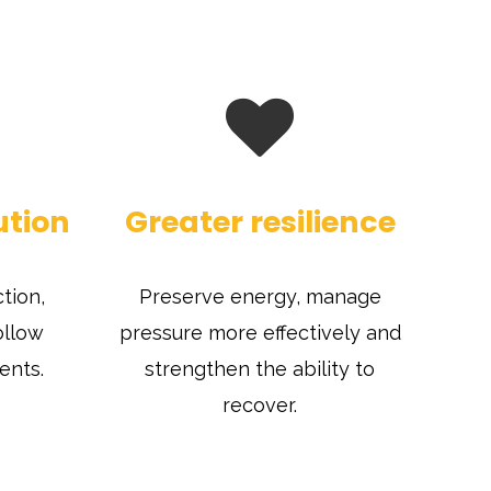
ution
Greater resilience
tion,
Preserve energy, manage
ollow
pressure more effectively and
ents.
strengthen the ability to
recover.