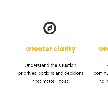
Greater clarity
Gr
Understand the situation,
priorities, options and decisions
commun
that matter most.
to 