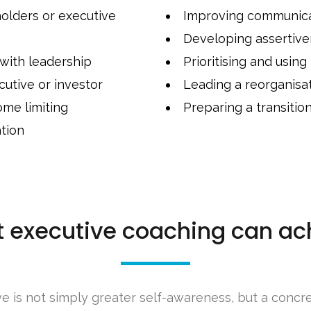
holders or executive
Improving communicat
Developing assertiv
 with leadership
Prioritising and using
utive or investor
Leading a reorganisa
ome limiting
Preparing a transitio
tion
 executive coaching can ac
e is not simply greater self-awareness, but a concr