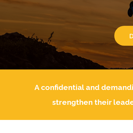
D
A confidential and demandi
strengthen their leade