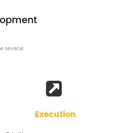
elopment
ne several
Execution