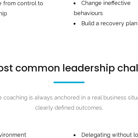
Change ineffective
 from control to
behaviours
hip
Build a recovery plan
ost common leadership chal
e coaching is always anchored in a real business situ
clearly defined outcomes.
nvironment
Delegating without lo