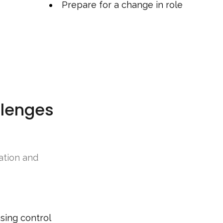
Prepare for a change in role
lenges
ation and
sing control