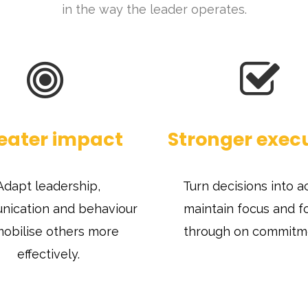
in the way the leader operates.
eater impact
Stronger exec
Adapt leadership,
Turn decisions into ac
ication and behaviour
maintain focus and f
mobilise others more
through on commitm
effectively.