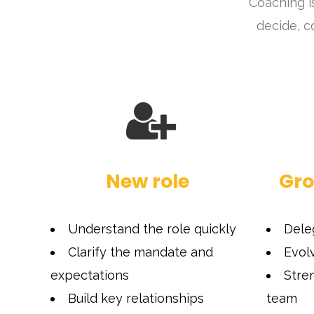
Coaching i
decide, c
New role
Gro
Understand the role quickly
Dele
Clarify the mandate and
Evol
expectations
Stre
Build key relationships
team