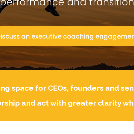
performance and transitio
iscuss an executive coaching engageme
ng space for CEOs, founders and seni
rship and act with greater clarity wh