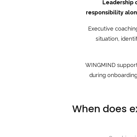
Leadership o
responsibility alo
Executive coaching
situation, ident
WINGMIND supports
during onboarding
When does ex