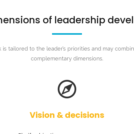
mensions of leadership dev
is tailored to the leader’s priorities and may combi
complementary dimensions.
Vision & decisions