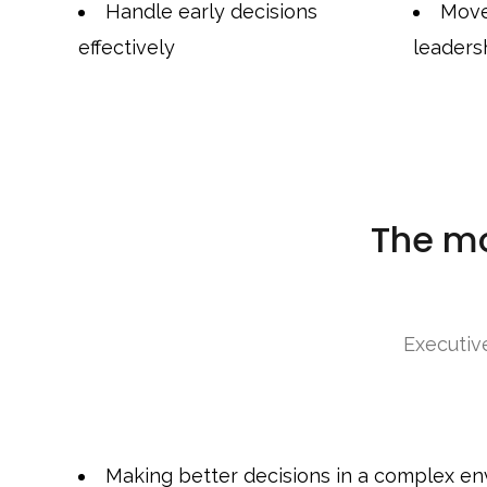
Handle early decisions
Move
effectively
leaders
The m
Executiv
Making better decisions in a complex e