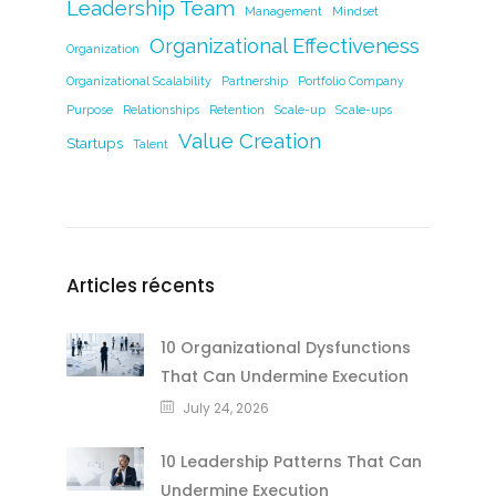
Leadership Team
Management
Mindset
Organizational Effectiveness
Organization
Organizational Scalability
Partnership
Portfolio Company
Purpose
Relationships
Retention
Scale-up
Scale-ups
Value Creation
Startups
Talent
Articles récents
10 Organizational Dysfunctions
That Can Undermine Execution
July 24, 2026
10 Leadership Patterns That Can
Undermine Execution