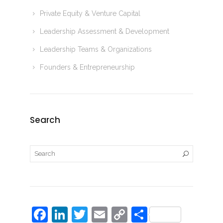
Private Equity & Venture Capital
Leadership Assessment & Development
Leadership Teams & Organizations
Founders & Entrepreneurship
Search
F
Li
T
E
C
S