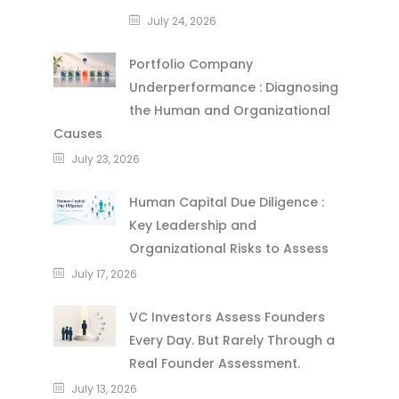
July 24, 2026
Portfolio Company
Underperformance : Diagnosing
the Human and Organizational
Causes
July 23, 2026
Human Capital Due Diligence :
Key Leadership and
Organizational Risks to Assess
July 17, 2026
VC Investors Assess Founders
Every Day. But Rarely Through a
Real Founder Assessment.
July 13, 2026