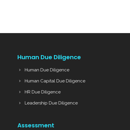
Human Due Diligence
Human Due Diligence
Human Capital Due Diligence
HR Due Diligence
Leadership Due Diligence
Assessment