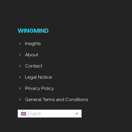
WINGMIND
Insights
About
Contact
Legal Notice
Privacy Policy
General Terms and Conditions
English