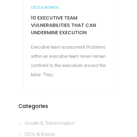
CEOS & BOARDS
10 EXECUTIVE TEAM
VULNERABILITIES THAT CAN
UNDERMINE EXECUTION
Executive team assessment Problems
within an executive team never remain
confined to the executives around the
table. They…
Categories
Growth & Transformation
CEOs & Boards