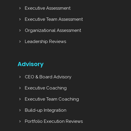
Executive Assessment
Executive Team Assessment
Organizational Assessment
Leadership Reviews
Advisory
CEO & Board Advisory
Executive Coaching
Executive Team Coaching
Build-up Integration
Portfolio Execution Reviews