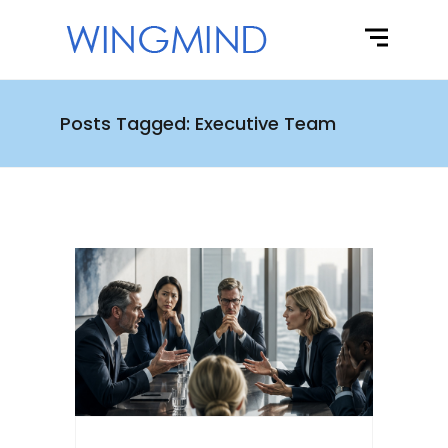
Posts Tagged: Executive Team