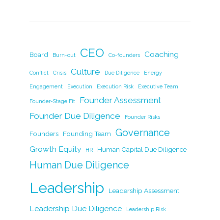
a
n
w
m
o
h
c
k
itt
ai
p
ar
e
e
er
l
y
e
b
dI
Li
CEO
Coaching
Board
Burn-out
Co-founders
o
n
n
Culture
Conflict
Crisis
Due Diligence
Energy
o
k
Engagement
Execution
Execution Risk
Executive Team
k
Founder Assessment
Founder-Stage Fit
Founder Due Diligence
Founder Risks
Governance
Founders
Founding Team
Growth Equity
Human Capital Due Diligence
HR
Human Due Diligence
Leadership
Leadership Assessment
Leadership Due Diligence
Leadership Risk