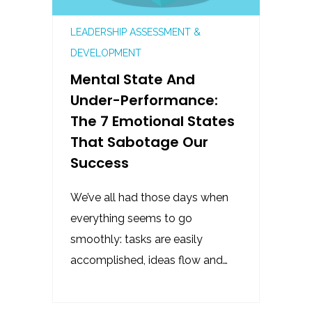
LEADERSHIP ASSESSMENT &
DEVELOPMENT
Mental State And
Under-Performance:
The 7 Emotional States
That Sabotage Our
Success
We’ve all had those days when
everything seems to go
smoothly: tasks are easily
accomplished, ideas flow and…