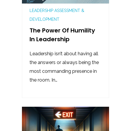
LEADERSHIP ASSESSMENT &
DEVELOPMENT
The Power Of Humility
In Leadership
Leadership isn’t about having all
the answers or always being the
most commanding presence in
the room. In…