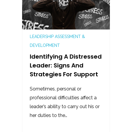
LEADERSHIP ASSESSMENT &
DEVELOPMENT
Identifying A Distressed
Leader: Signs And
Strategies For Support
Sometimes, personal or
professional difficulties affect a
leader’s ability to carry out his or
her duties to the…