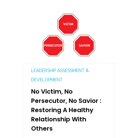
LEADERSHIP ASSESSMENT &
DEVELOPMENT
No Victim, No
Persecutor, No Savior :
Restoring A Healthy
Relationship With
Others