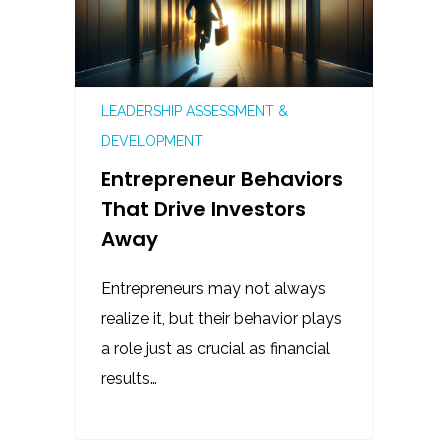
LEADERSHIP ASSESSMENT &
DEVELOPMENT
Entrepreneur Behaviors
That Drive Investors
Away
Entrepreneurs may not always
realize it, but their behavior plays
a role just as crucial as financial
results…