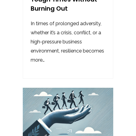
Burning Out
In times of prolonged adversity,
whether it’s a crisis, conflict, or a
high-pressure business
environment, resilience becomes
more…