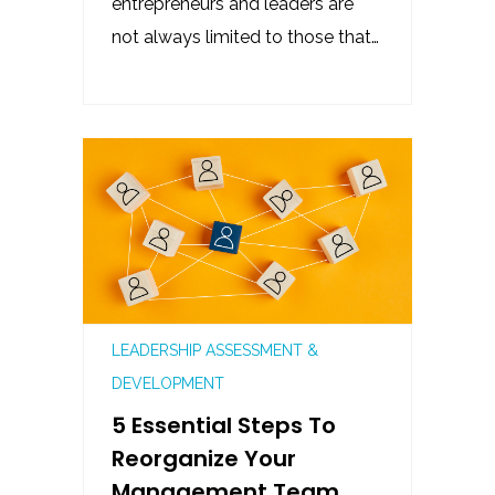
entrepreneurs and leaders are
not always limited to those that…
LEADERSHIP ASSESSMENT &
DEVELOPMENT
5 Essential Steps To
Reorganize Your
Management Team