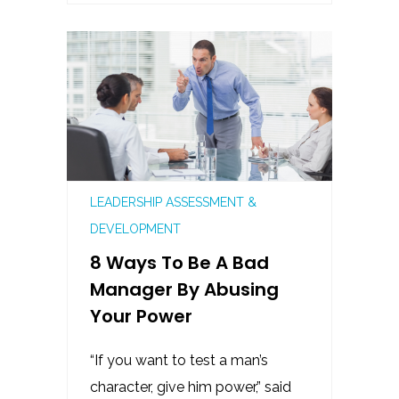
LEADERSHIP ASSESSMENT &
DEVELOPMENT
8 Ways To Be A Bad
Manager By Abusing
Your Power
“If you want to test a man’s
character, give him power,” said