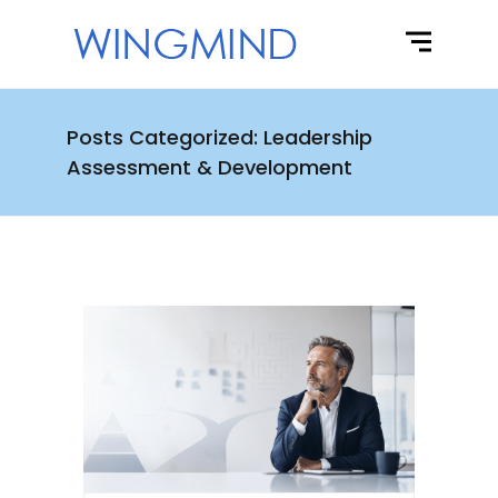
Posts Categorized: Leadership
Assessment & Development