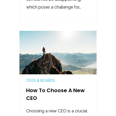
which poses a challenge for…
CEOS & BOARDS
How To Choose A New
CEO
Choosing a new CEO is a crucial