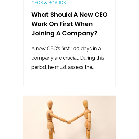
CEOS & BOARDS
What Should A New CEO
Work On First When
Joining A Company?
A new CEO’s first 100 days in a
company are crucial. During this
period, he must assess the…