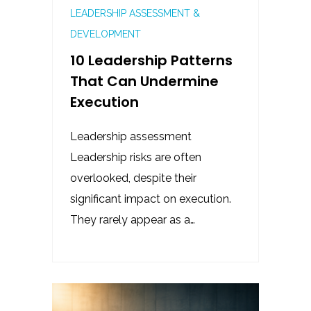
LEADERSHIP ASSESSMENT &
DEVELOPMENT
10 Leadership Patterns
That Can Undermine
Execution
Leadership assessment
Leadership risks are often
overlooked, despite their
significant impact on execution.
They rarely appear as a…