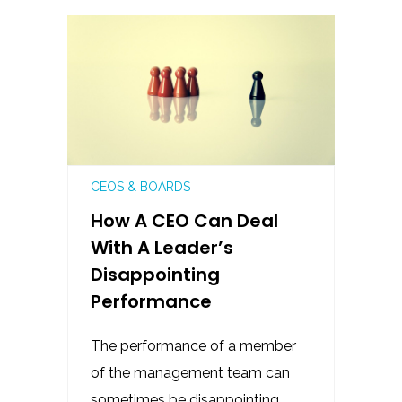
CEOS & BOARDS
How A CEO Can Deal
With A Leader’s
Disappointing
Performance
The performance of a member
of the management team can
sometimes be disappointing,