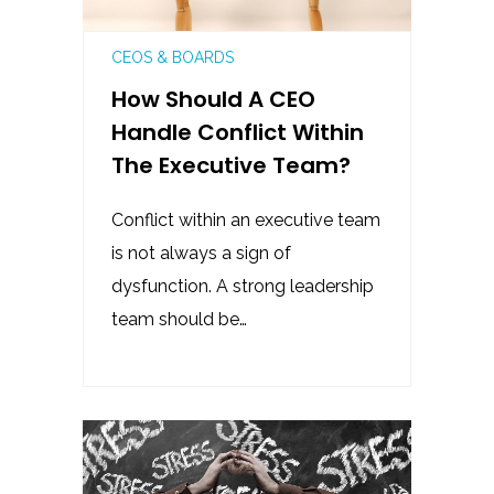
CEOS & BOARDS
How Should A CEO
Handle Conflict Within
The Executive Team?
Conflict within an executive team
is not always a sign of
dysfunction. A strong leadership
team should be…