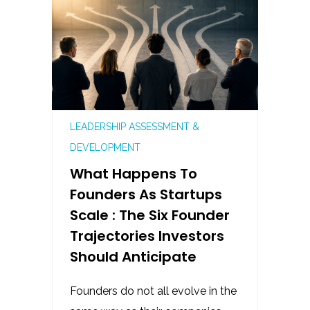
LEADERSHIP ASSESSMENT &
DEVELOPMENT
What Happens To
Founders As Startups
Scale : The Six Founder
Trajectories Investors
Should Anticipate
Founders do not all evolve in the