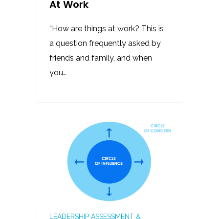
At Work
“How are things at work? This is
a question frequently asked by
friends and family, and when
you…
LEADERSHIP ASSESSMENT &