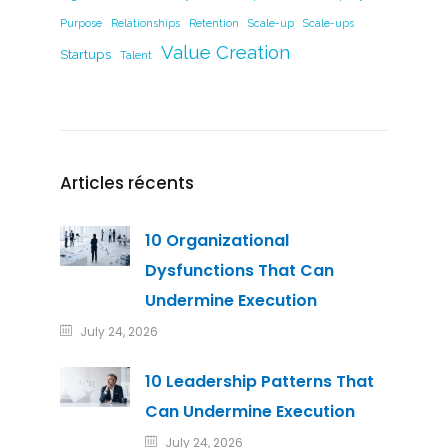
Purpose
Relationships
Retention
Scale-up
Scale-ups
Value Creation
Startups
Talent
Articles récents
10 Organizational
Dysfunctions That Can
Undermine Execution
July 24, 2026
10 Leadership Patterns That
Can Undermine Execution
July 24, 2026