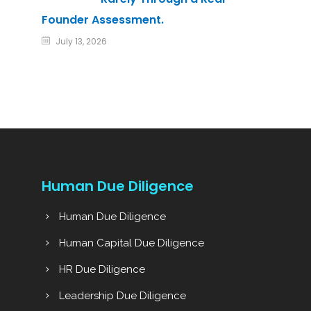
Founder Assessment.
July 13, 2026
Human Due Diligence
Human Due Diligence
Human Capital Due Diligence
HR Due Diligence
Leadership Due Diligence