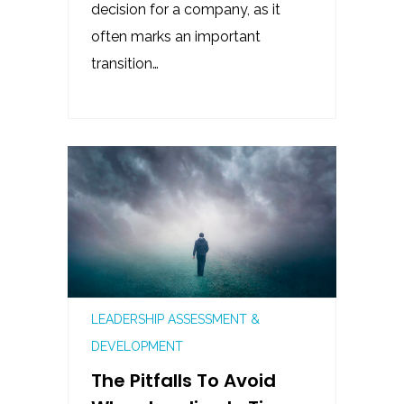
decision for a company, as it
often marks an important
transition…
LEADERSHIP ASSESSMENT &
DEVELOPMENT
The Pitfalls To Avoid