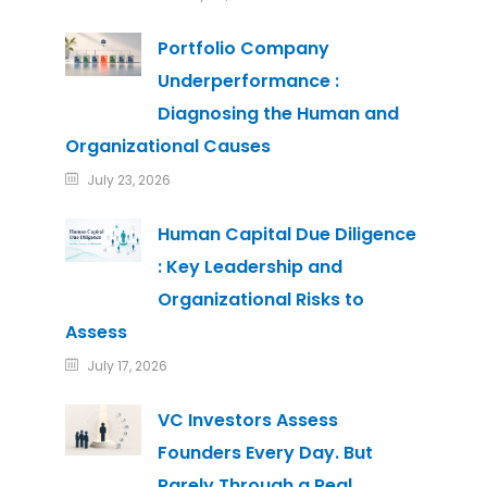
Portfolio Company
Underperformance :
Diagnosing the Human and
Organizational Causes
July 23, 2026
Human Capital Due Diligence
: Key Leadership and
Organizational Risks to
Assess
July 17, 2026
VC Investors Assess
Founders Every Day. But
Rarely Through a Real