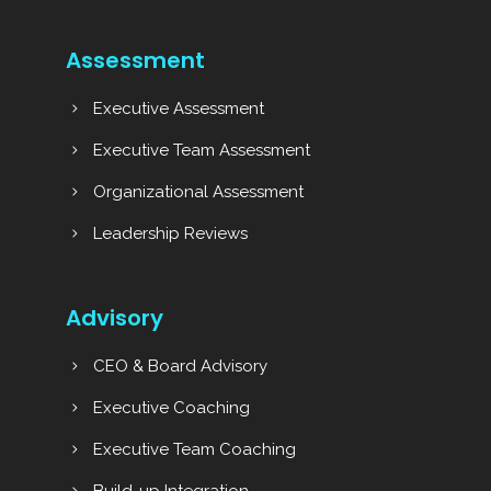
Assessment
Executive Assessment
Executive Team Assessment
Organizational Assessment
Leadership Reviews
Advisory
CEO & Board Advisory
Executive Coaching
Executive Team Coaching