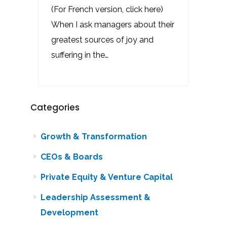
(For French version, click here)
When I ask managers about their
greatest sources of joy and
suffering in the…
Categories
Growth & Transformation
CEOs & Boards
Private Equity & Venture Capital
Leadership Assessment &
Development