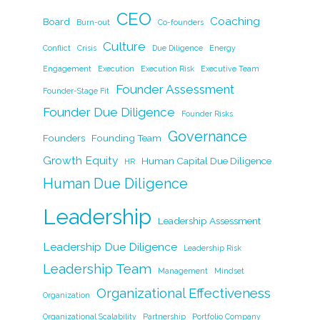
b
dI
Li
CEO
Coaching
Board
Burn-out
Co-founders
o
n
n
Culture
Conflict
Crisis
Due Diligence
Energy
o
k
Engagement
Execution
Execution Risk
Executive Team
k
Founder Assessment
Founder-Stage Fit
Founder Due Diligence
Founder Risks
Governance
Founders
Founding Team
Growth Equity
Human Capital Due Diligence
HR
Human Due Diligence
Leadership
Leadership Assessment
Leadership Due Diligence
Leadership Risk
Leadership Team
Management
Mindset
Organizational Effectiveness
Organization
Organizational Scalability
Partnership
Portfolio Company