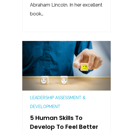
Abraham Lincoln. In her excellent
book…
LEADERSHIP ASSESSMENT &
DEVELOPMENT
5 Human Skills To
Develop To Feel Better