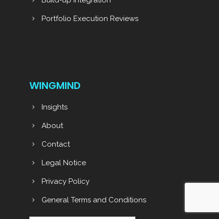
Build-up Integration
Portfolio Execution Reviews
WINGMIND
Insights
About
Contact
Legal Notice
Privacy Policy
General Terms and Conditions