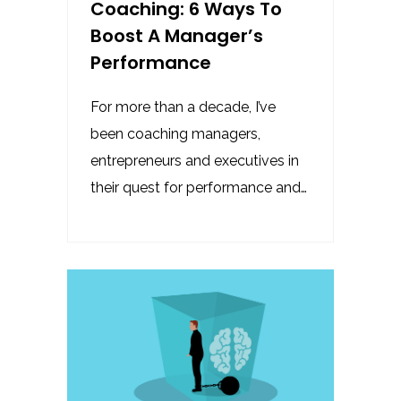
Coaching: 6 Ways To
Boost A Manager’s
Performance
For more than a decade, I’ve
been coaching managers,
entrepreneurs and executives in
their quest for performance and…