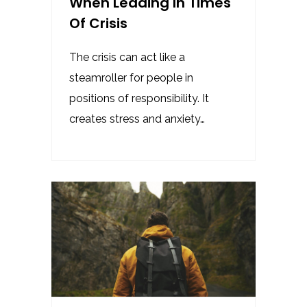
When Leading In Times
Of Crisis
The crisis can act like a
steamroller for people in
positions of responsibility. It
creates stress and anxiety…