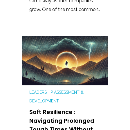
same way as their companies
grow. One of the most common…
LEADERSHIP ASSESSMENT &
DEVELOPMENT
Soft Resilience :
Navigating Prolonged
Tough Times Without