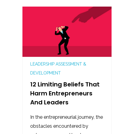
LEADERSHIP ASSESSMENT &
DEVELOPMENT
12 Limiting Beliefs That
Harm Entrepreneurs
And Leaders
In the entrepreneurial journey, the
obstacles encountered by