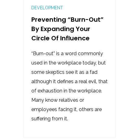
DEVELOPMENT
Preventing “burn-Out”
By Expanding Your
Circle Of Influence
“Burn-out” is a word commonly
used in the workplace today, but
some skeptics see it as a fad
although it defines a real evil, that
of exhaustion in the workplace.
Many know relatives or
employees facing it, others are
suffering from it.