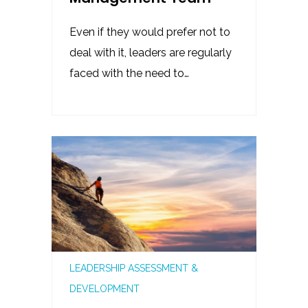
Even if they would prefer not to
deal with it, leaders are regularly
faced with the need to…
LEADERSHIP ASSESSMENT &
DEVELOPMENT