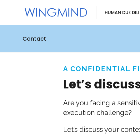
HUMAN DUE DIL
Contact
A CONFIDENTIAL F
Let’s discus
Are you facing a sensiti
execution challenge?
Let’s discuss your con