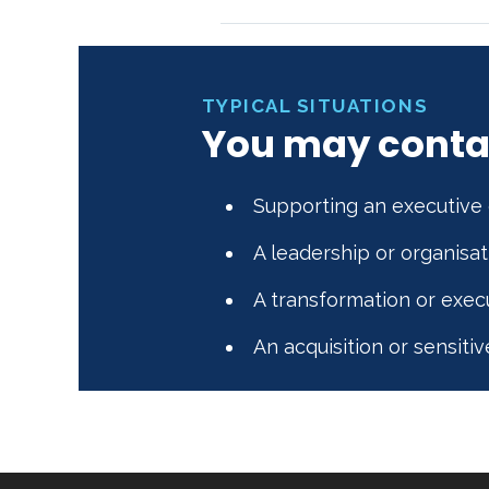
TYPICAL SITUATIONS
You may conta
Supporting an executive 
A leadership or organisa
A transformation or exec
An acquisition or sensitiv