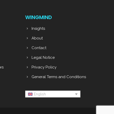
WINGMIND
Insights
About
g
Contact
Legal Notice
ws
Privacy Policy
General Terms and Conditions
English