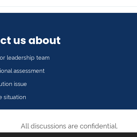
ct us about
or leadership team
tional assessment
ution issue
e situation
All discussions are confidential.