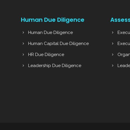
Human Due Diligence
Asses
Human Due Diligence
Execu
Human Capital Due Diligence
Execu
HR Due Diligence
Organ
Leadership Due Diligence
Leade