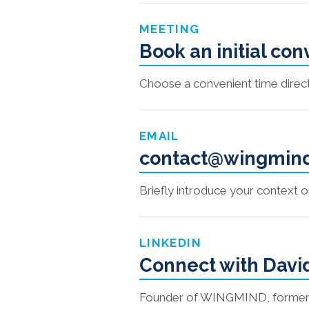
MEETING
Book an initial co
Choose a convenient time direct
EMAIL
contact@wingmin
Briefly introduce your context 
LINKEDIN
Connect with Davi
Founder of WINGMIND, former pri