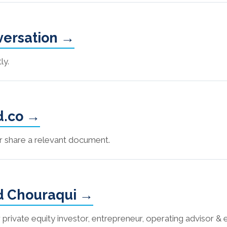
nversation →
ly.
d.co →
or share a relevant document.
d Chouraqui →
vate equity investor, entrepreneur, operating advisor & 