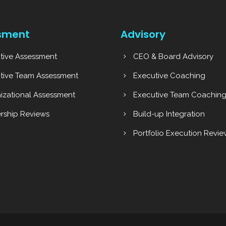
sment
Advisory
tive Assessment
CEO & Board Advisory
tive Team Assessment
Executive Coaching
izational Assessment
Executive Team Coachin
rship Reviews
Build-up Integration
Portfolio Execution Revie