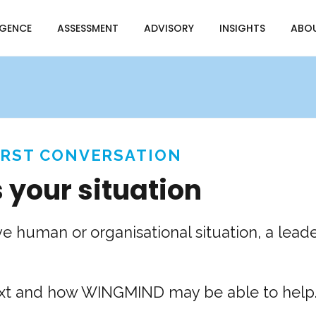
IGENCE
ASSESSMENT
ADVISORY
INSIGHTS
ABO
IRST CONVERSATION
s your situation
ve human or organisational situation, a lead
text and how WINGMIND may be able to help