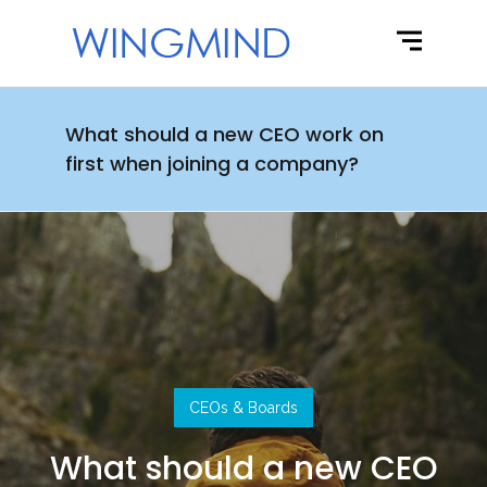
What should a new CEO work on
first when joining a company?
CEOs & Boards
What should a new CEO