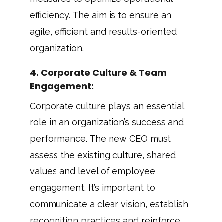
efficiency. The aim is to ensure an
agile, efficient and results-oriented
organization.
4. Corporate Culture & Team
Engagement:
Corporate culture plays an essential
role in an organization’s success and
performance. The new CEO must
assess the existing culture, shared
values and level of employee
engagement. It’s important to
communicate a clear vision, establish
recognition practices and reinforce