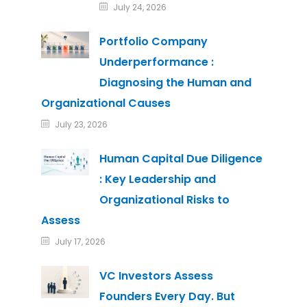
July 24, 2026
Portfolio Company
Underperformance :
Diagnosing the Human and
Organizational Causes
July 23, 2026
Human Capital Due Diligence
: Key Leadership and
Organizational Risks to
Assess
July 17, 2026
VC Investors Assess
Founders Every Day. But