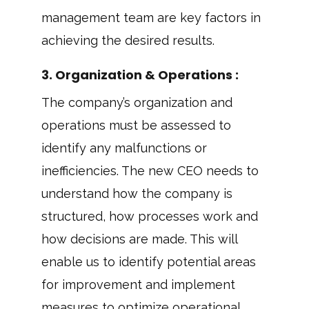
management team are key factors in
achieving the desired results.
3. Organization & Operations :
The company’s organization and
operations must be assessed to
identify any malfunctions or
inefficiencies. The new CEO needs to
understand how the company is
structured, how processes work and
how decisions are made. This will
enable us to identify potential areas
for improvement and implement
measures to optimize operational