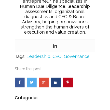
entrepreneur, he specializes in
Human Due Diligence, leadership
assessments, organizational
diagnostics and CEO & Board
Advisory, helping organizations
strengthen the human drivers of
execution and value creation.
Tags:
Leadership
,
CEO
,
Governance
Share this post
Categories