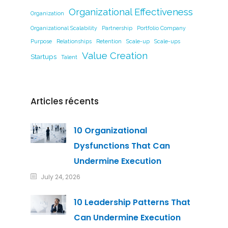
Organizational Effectiveness
Organization
Organizational Scalability
Partnership
Portfolio Company
Purpose
Relationships
Retention
Scale-up
Scale-ups
Value Creation
Startups
Talent
Articles récents
10 Organizational
Dysfunctions That Can
Undermine Execution
July 24, 2026
10 Leadership Patterns That
Can Undermine Execution