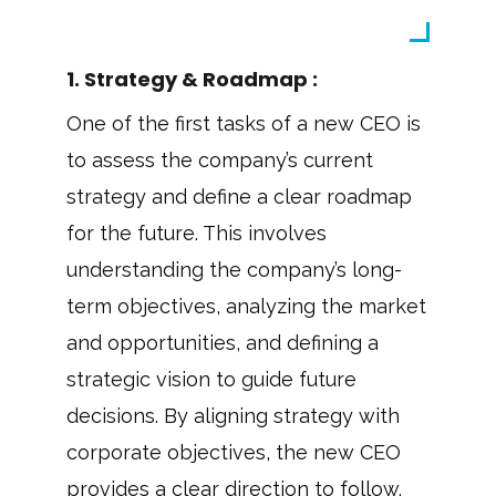
1. Strategy & Roadmap :
One of the first tasks of a new CEO is
to assess the company’s current
strategy and define a clear roadmap
for the future. This involves
understanding the company’s long-
term objectives, analyzing the market
and opportunities, and defining a
strategic vision to guide future
decisions. By aligning strategy with
corporate objectives, the new CEO
provides a clear direction to follow.