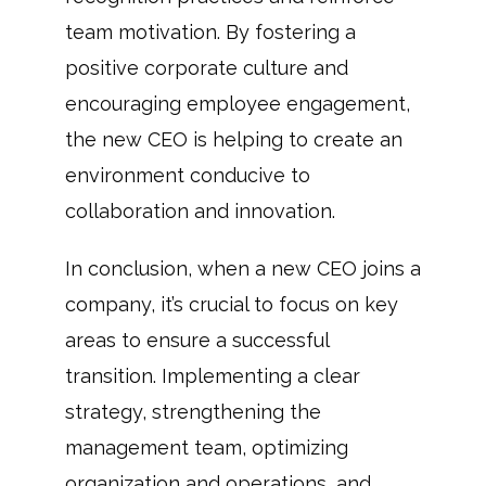
team motivation. By fostering a
positive corporate culture and
encouraging employee engagement,
the new CEO is helping to create an
environment conducive to
collaboration and innovation.
In conclusion, when a new CEO joins a
company, it’s crucial to focus on key
areas to ensure a successful
transition. Implementing a clear
strategy, strengthening the
management team, optimizing
organization and operations, and