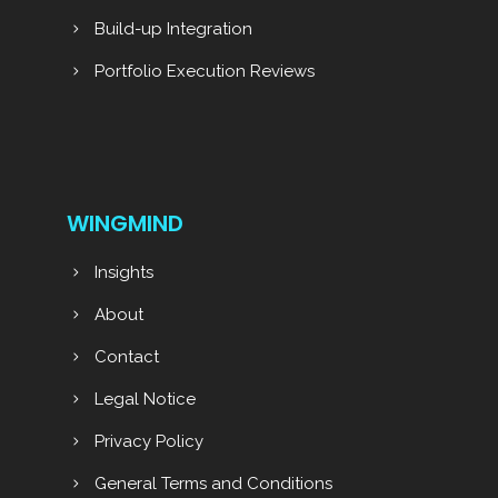
Build-up Integration
Portfolio Execution Reviews
WINGMIND
Insights
About
Contact
Legal Notice
Privacy Policy
General Terms and Conditions