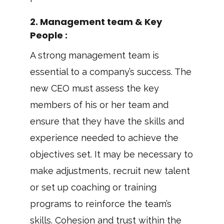
2. Management team & Key
People :
A strong management team is
essential to a company’s success. The
new CEO must assess the key
members of his or her team and
ensure that they have the skills and
experience needed to achieve the
objectives set. It may be necessary to
make adjustments, recruit new talent
or set up coaching or training
programs to reinforce the team’s
skills. Cohesion and trust within the