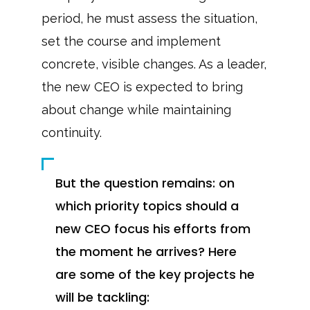
period, he must assess the situation,
set the course and implement
concrete, visible changes. As a leader,
the new CEO is expected to bring
about change while maintaining
continuity.
But the question remains: on
which priority topics should a
new CEO focus his efforts from
the moment he arrives? Here
are some of the key projects he
will be tackling: