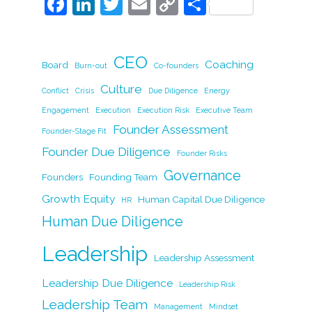
F
Li
T
E
C
S
a
n
w
m
o
h
c
k
itt
ai
p
ar
CEO
e
e
er
l
y
Coaching
e
Board
Burn-out
Co-founders
b
dI
Li
Culture
Conflict
Crisis
Due Diligence
Energy
o
n
n
Engagement
Execution
Execution Risk
Executive Team
Founder Assessment
o
k
Founder-Stage Fit
Founder Due Diligence
k
Founder Risks
Governance
Founders
Founding Team
Growth Equity
Human Capital Due Diligence
HR
Human Due Diligence
Leadership
Leadership Assessment
Leadership Due Diligence
Leadership Risk
Leadership Team
Management
Mindset