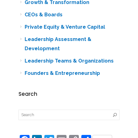
Growth & Transformation
CEOs & Boards
Private Equity & Venture Capital
Leadership Assessment &
Development
Leadership Teams & Organizations
Founders & Entrepreneurship
Search