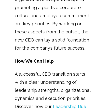
promoting a positive corporate
culture and employee commitment
are key priorities. By working on
these aspects from the outset, the
new CEO can lay a solid foundation
for the company’s future success.
How We Can Help
A successful CEO transition starts
with a clear understanding of
leadership strengths, organizational
dynamics and execution priorities.
Discover how our
Leadership Due