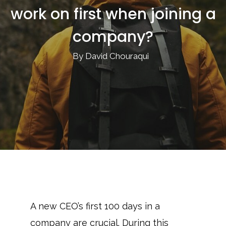
work on first when joining a
company?
By David Chouraqui
A new CEO’s first 100 days in a
company are crucial. During this