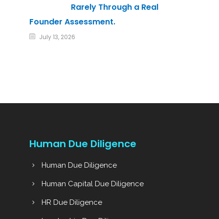
Rarely Through a Real
Founder Assessment.
July 13, 2026
Human Due Diligence
Human Due Diligence
Human Capital Due Diligence
HR Due Diligence