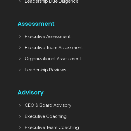
Leadership Due Diligence
Assessment
Executive Assessment
Executive Team Assessment
Organizational Assessment
Leadership Reviews
Advisory
CEO & Board Advisory
Executive Coaching
Executive Team Coaching