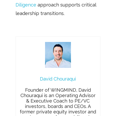
Diligence
approach supports critical
leadership transitions.
David Chouraqui
Founder of WINGMIND, David
Chouraqui is an Operating Advisor
& Executive Coach to PE/VC
investors, boards and CEOs. A
former private equity investor and