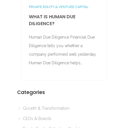
PRIVATE EQUITY & VENTURE CAPITAL
WHAT IS HUMAN DUE
DILIGENCE?
Human Due Diligence Financial Due
Diligence tells you whether a
company performed well yesterday.
Human Due Diligence helps…
Categories
Growth & Transformation
CEOs & Boards