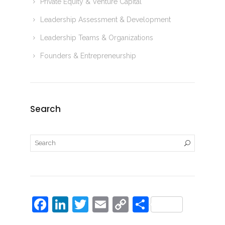
Private Equity & Venture Capital
Leadership Assessment & Development
Leadership Teams & Organizations
Founders & Entrepreneurship
Search
F
Li
T
E
C
S
a
n
w
m
o
h