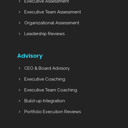
Executive Assessment
Executive Team Assessment
Organizational Assessment
Leadership Reviews
Advisory
CEO & Board Advisory
Executive Coaching
Executive Team Coaching
Build-up Integration
Portfolio Execution Reviews