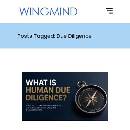
Posts Tagged: Due Diligence