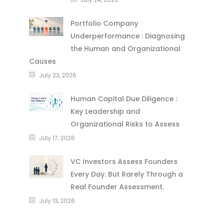
Portfolio Company
Underperformance : Diagnosing
the Human and Organizational
Causes
July 23, 2026
Human Capital Due Diligence :
Key Leadership and
Organizational Risks to Assess
July 17, 2026
VC Investors Assess Founders
Every Day. But Rarely Through a
Real Founder Assessment.
July 13, 2026