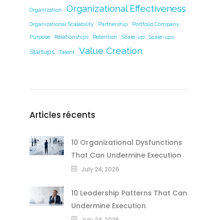
Organizational Effectiveness
Organization
Organizational Scalability
Partnership
Portfolio Company
Purpose
Relationships
Retention
Scale-up
Scale-ups
Value Creation
Startups
Talent
Articles récents
10 Organizational Dysfunctions
That Can Undermine Execution
July 24, 2026
10 Leadership Patterns That Can
Undermine Execution
July 24, 2026