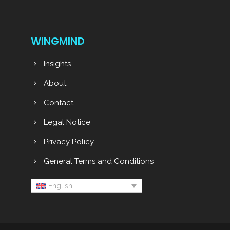
WINGMIND
Insights
About
Contact
Legal Notice
Privacy Policy
General Terms and Conditions
English