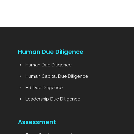
Human Due Diligence
Human Due Diligence
Human Capital Due Diligence
HR Due Diligence
Leadership Due Diligence
Assessment