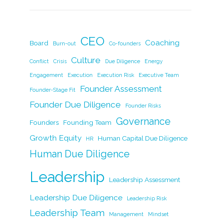
c
k
itt
ai
p
ar
e
e
er
l
y
e
b
dI
Li
CEO
Coaching
Board
Burn-out
Co-founders
o
n
n
Culture
Conflict
Crisis
Due Diligence
Energy
o
k
Engagement
Execution
Execution Risk
Executive Team
k
Founder Assessment
Founder-Stage Fit
Founder Due Diligence
Founder Risks
Governance
Founders
Founding Team
Growth Equity
Human Capital Due Diligence
HR
Human Due Diligence
Leadership
Leadership Assessment
Leadership Due Diligence
Leadership Risk
Leadership Team
Management
Mindset