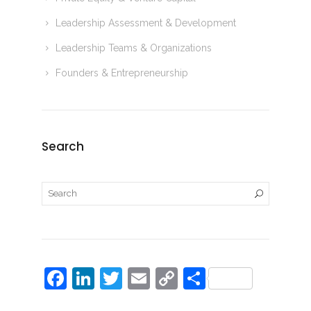
Leadership Assessment & Development
Leadership Teams & Organizations
Founders & Entrepreneurship
Search
F
Li
T
E
C
S
a
n
w
m
o
h