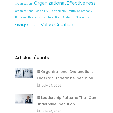
Organizational Effectiveness
Organization
Organizational Scalability
Partnership
Portfolio Company
Purpose
Relationships
Retention
Scale-up
Scale-ups
Value Creation
Startups
Talent
Articles récents
10 Organizational Dysfunctions
That Can Undermine Execution
July 24, 2026
10 Leadership Patterns That Can
Undermine Execution
July 24, 2026