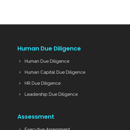
Human Due Diligence
Human Due Diligence
Human Capital Due Diligence
HR Due Diligence
Leadership Due Diligence
Assessment
Executive Assessment