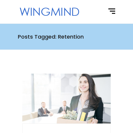
Posts Tagged: Retention