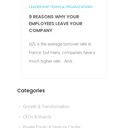
LEADERSHIP TEAMS & ORGANIZATIONS
9 REASONS WHY YOUR
EMPLOYEES LEAVE YOUR
COMPANY
15% is the average turnover rate in
France, but many companies have a
much higher rate. . And…
Categories
Growth & Transformation
CEOs & Boards
Private Equity & Venture Capital