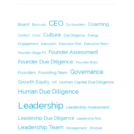
c
k
itt
ai
p
ar
e
e
er
l
y
e
b
dI
Li
CEO
Coaching
Board
Burn-out
Co-founders
o
n
n
Culture
Conflict
Crisis
Due Diligence
Energy
o
k
Engagement
Execution
Execution Risk
Executive Team
k
Founder Assessment
Founder-Stage Fit
Founder Due Diligence
Founder Risks
Governance
Founders
Founding Team
Growth Equity
Human Capital Due Diligence
HR
Human Due Diligence
Leadership
Leadership Assessment
Leadership Due Diligence
Leadership Risk
Leadership Team
Management
Mindset