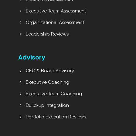
Executive Team Assessment
Organizational Assessment
Leadership Reviews
Advisory
CEO & Board Advisory
Executive Coaching
Executive Team Coaching
Build-up Integration
Portfolio Execution Reviews