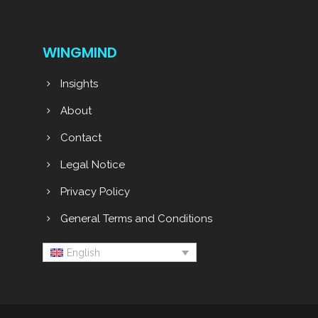
WINGMIND
Insights
About
Contact
Legal Notice
Privacy Policy
General Terms and Conditions
English