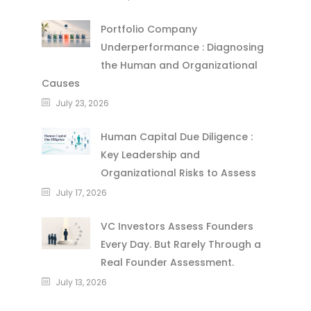
Portfolio Company
Underperformance : Diagnosing
the Human and Organizational
Causes
July 23, 2026
Human Capital Due Diligence :
Key Leadership and
Organizational Risks to Assess
July 17, 2026
VC Investors Assess Founders
Every Day. But Rarely Through a
Real Founder Assessment.
July 13, 2026