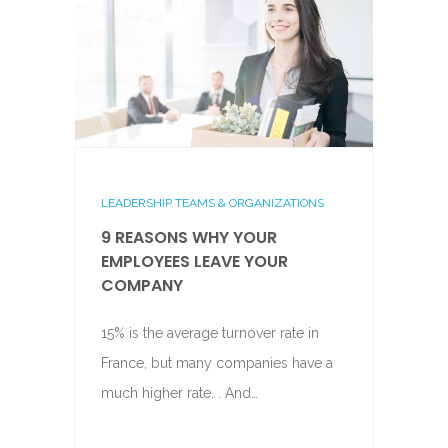
LEADERSHIP TEAMS & ORGANIZATIONS
9 REASONS WHY YOUR
EMPLOYEES LEAVE YOUR
COMPANY
15% is the average turnover rate in
France, but many companies have a
much higher rate. . And…