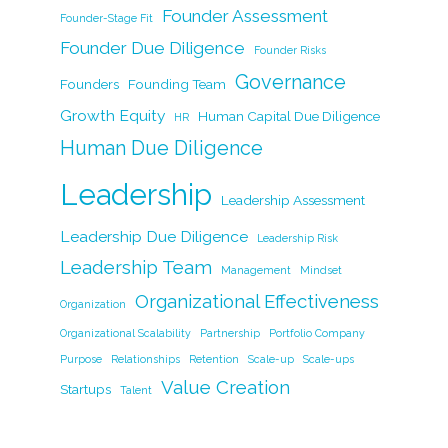
k
Founder Assessment
Founder-Stage Fit
Founder Due Diligence
Founder Risks
Governance
Founders
Founding Team
Growth Equity
Human Capital Due Diligence
HR
Human Due Diligence
Leadership
Leadership Assessment
Leadership Due Diligence
Leadership Risk
Leadership Team
Management
Mindset
Organizational Effectiveness
Organization
Organizational Scalability
Partnership
Portfolio Company
Purpose
Relationships
Retention
Scale-up
Scale-ups
Value Creation
Startups
Talent