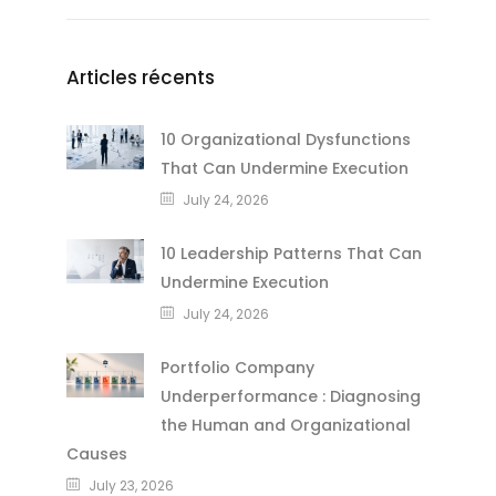
Articles récents
10 Organizational Dysfunctions
That Can Undermine Execution
July 24, 2026
10 Leadership Patterns That Can
Undermine Execution
July 24, 2026
Portfolio Company
Underperformance : Diagnosing
the Human and Organizational
Causes
July 23, 2026