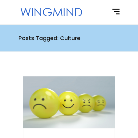
Posts Tagged: Culture