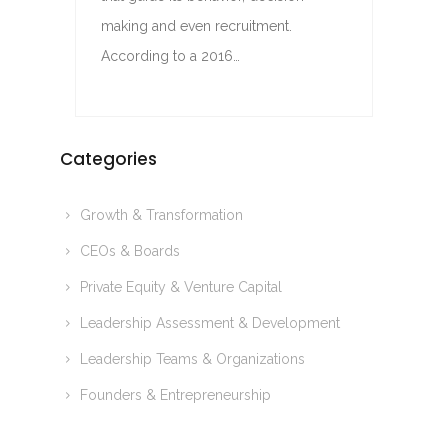
making and even recruitment.
According to a 2016…
Categories
Growth & Transformation
CEOs & Boards
Private Equity & Venture Capital
Leadership Assessment & Development
Leadership Teams & Organizations
Founders & Entrepreneurship