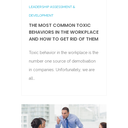
LEADERSHIP ASSESSMENT &
DEVELOPMENT
THE MOST COMMON TOXIC
BEHAVIORS IN THE WORKPLACE
AND HOW TO GET RID OF THEM
Toxic behavior in the workplace is the
number one source of demotivation
in companies. Unfortunately, we are
all…