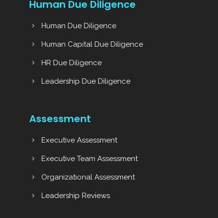
Human Due Diligence
Human Due Diligence
Human Capital Due Diligence
HR Due Diligence
Leadership Due Diligence
Assessment
Executive Assessment
Executive Team Assessment
Organizational Assessment
Leadership Reviews