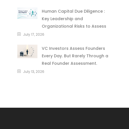
Human Capital Due Diligence :
Key Leadership and
Organizational Risks to Assess
July 17, 2026
VC Investors Assess Founders
Every Day. But Rarely Through a
Real Founder Assessment.
July 13, 2026