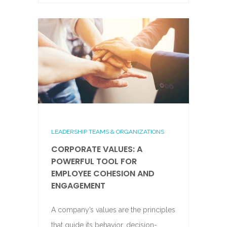
LEADERSHIP TEAMS & ORGANIZATIONS
CORPORATE VALUES: A
POWERFUL TOOL FOR
EMPLOYEE COHESION AND
ENGAGEMENT
A company’s values are the principles
that guide its behavior, decision-