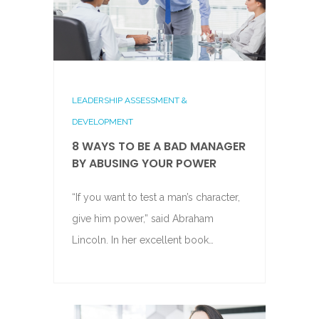
LEADERSHIP ASSESSMENT &
DEVELOPMENT
8 WAYS TO BE A BAD MANAGER
BY ABUSING YOUR POWER
“If you want to test a man’s character,
give him power,” said Abraham
Lincoln. In her excellent book…