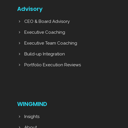
Advisory
CEO & Board Advisory
Executive Coaching
Executive Team Coaching
Build-up Integration
Portfolio Execution Reviews
WINGMIND
Insights
About