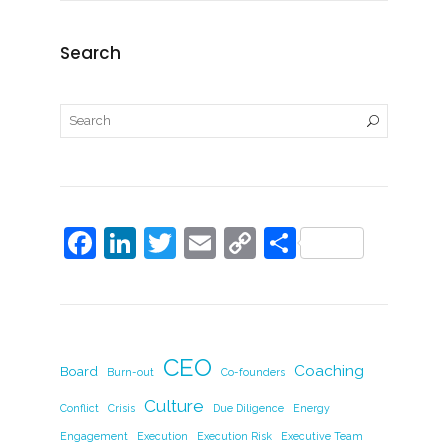
Search
F
Li
T
E
C
S
a
n
w
m
o
h
c
k
itt
ai
p
ar
e
e
er
l
y
e
b
dI
Li
CEO
Coaching
Board
Burn-out
Co-founders
o
n
n
Culture
Conflict
Crisis
Due Diligence
Energy
o
k
Engagement
Execution
Execution Risk
Executive Team