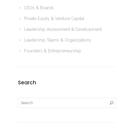
CEOs & Boards
Private Equity & Venture Capital
Leadership Assessment & Development
Leadership Teams & Organizations
Founders & Entrepreneurship
Search