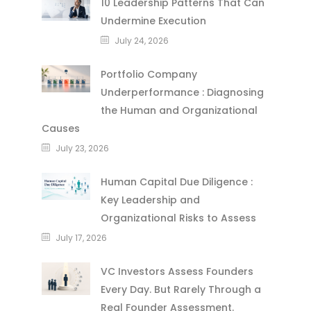
10 Leadership Patterns That Can
Undermine Execution
July 24, 2026
Portfolio Company
Underperformance : Diagnosing
the Human and Organizational
Causes
July 23, 2026
Human Capital Due Diligence :
Key Leadership and
Organizational Risks to Assess
July 17, 2026
VC Investors Assess Founders
Every Day. But Rarely Through a
Real Founder Assessment.