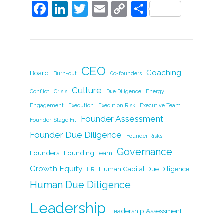
F
Li
T
E
C
S
a
n
w
m
o
h
c
k
itt
ai
p
ar
e
e
er
l
y
e
b
dI
Li
CEO
Coaching
Board
Burn-out
Co-founders
o
n
n
Culture
Conflict
Crisis
Due Diligence
Energy
o
k
Engagement
Execution
Execution Risk
Executive Team
k
Founder Assessment
Founder-Stage Fit
Founder Due Diligence
Founder Risks
Governance
Founders
Founding Team
Growth Equity
Human Capital Due Diligence
HR
Human Due Diligence
Leadership
Leadership Assessment