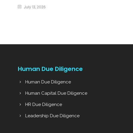
July 13, 2026
Human Due Diligence
Human Due Diligence
Human Capital Due Diligence
HR Due Diligence
Leadership Due Diligence