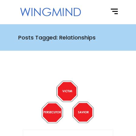
Posts Tagged: Relationships