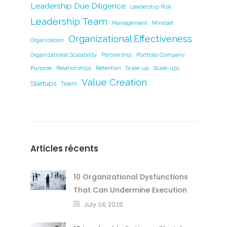
Leadership Due Diligence
Leadership Risk
Leadership Team
Management
Mindset
Organizational Effectiveness
Organization
Organizational Scalability
Partnership
Portfolio Company
Purpose
Relationships
Retention
Scale-up
Scale-ups
Value Creation
Startups
Talent
Articles récents
10 Organizational Dysfunctions
That Can Undermine Execution
July 24, 2026