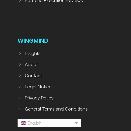
Portfolio Execution Reviews
WINGMIND
Insights
About
Contact
Legal Notice
Privacy Policy
General Terms and Conditions
English