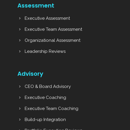
Assessment
Executive Assessment
Executive Team Assessment
Organizational Assessment
Leadership Reviews
Advisory
CEO & Board Advisory
Executive Coaching
Executive Team Coaching
Build-up Integration