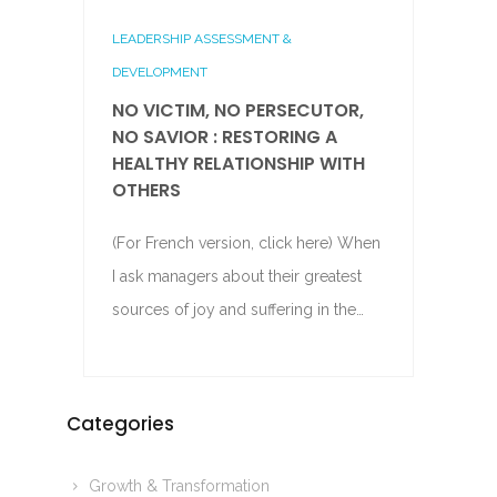
LEADERSHIP ASSESSMENT &
DEVELOPMENT
NO VICTIM, NO PERSECUTOR,
NO SAVIOR : RESTORING A
HEALTHY RELATIONSHIP WITH
OTHERS
(For French version, click here) When
I ask managers about their greatest
sources of joy and suffering in the…
Categories
Growth & Transformation