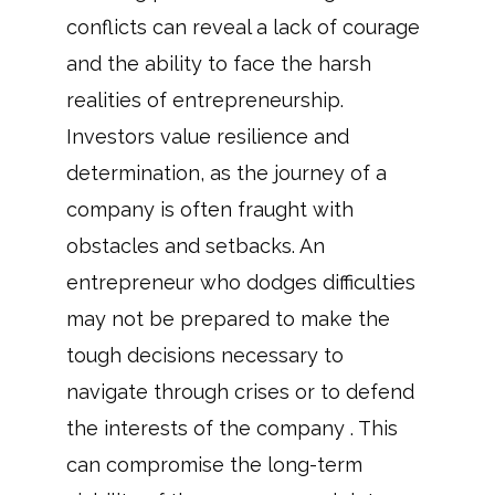
conflicts can reveal a lack of courage
and the ability to face the harsh
realities of entrepreneurship.
Investors value resilience and
determination, as the journey of a
company is often fraught with
obstacles and setbacks. An
entrepreneur who dodges difficulties
may not be prepared to make the
tough decisions necessary to
navigate through crises or to defend
the interests of the company . This
can compromise the long-term