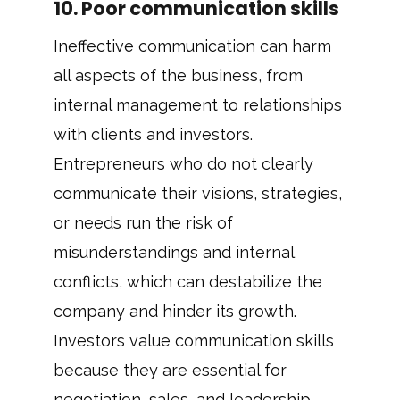
10. Poor communication skills
Ineffective communication can harm
all aspects of the business, from
internal management to relationships
with clients and investors.
Entrepreneurs who do not clearly
communicate their visions, strategies,
or needs run the risk of
misunderstandings and internal
conflicts, which can destabilize the
company and hinder its growth.
Investors value communication skills
because they are essential for
negotiation, sales, and leadership.