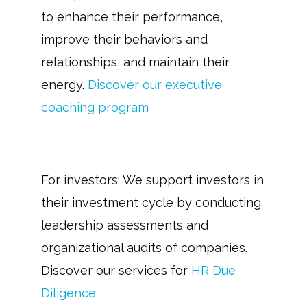
to enhance their performance,
improve their behaviors and
relationships, and maintain their
energy.
Discover our executive
coaching program
For investors: We support investors in
their investment cycle by conducting
leadership assessments and
organizational audits of companies.
Discover our services for
HR Due
D
iligence