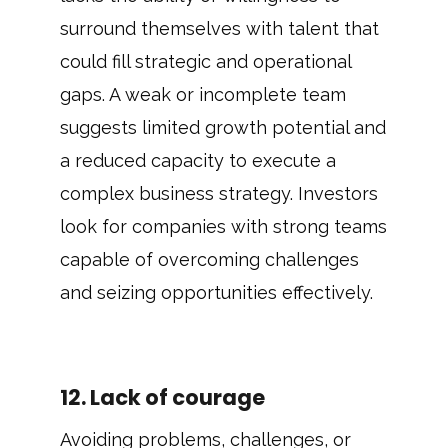
surround themselves with talent that
could fill strategic and operational
gaps. A weak or incomplete team
suggests limited growth potential and
a reduced capacity to execute a
complex business strategy. Investors
look for companies with strong teams
capable of overcoming challenges
and seizing opportunities effectively.
12. Lack of courage
Avoiding problems, challenges, or