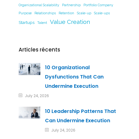
Organizational Scalability
Partnership
Portfolio Company
Purpose
Relationships
Retention
Scale-up
Scale-ups
Value Creation
Startups
Talent
Articles récents
10 Organizational
Dysfunctions That Can
Undermine Execution
July 24, 2026
10 Leadership Patterns That
Can Undermine Execution
July 24, 2026