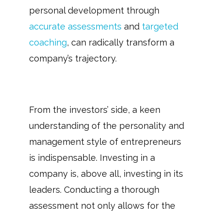
personal development through
accurate assessments
and
targeted
coaching
, can radically transform a
company’s trajectory.
From the investors’ side, a keen
understanding of the personality and
management style of entrepreneurs
is indispensable. Investing in a
company is, above all, investing in its
leaders. Conducting a thorough
assessment not only allows for the