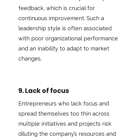
feedback, which is crucial for
continuous improvement. Such a
leadership style is often associated
with poor organizational performance
and an inability to adapt to market
changes.
9. Lack of focus
Entrepreneurs who lack focus and
spread themselves too thin across
multiple initiatives and projects risk
diluting the company’s resources and