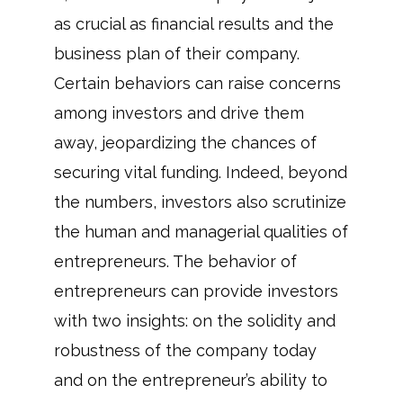
as crucial as financial results and the
business plan of their company.
Certain behaviors can raise concerns
among investors and drive them
away, jeopardizing the chances of
securing vital funding. Indeed, beyond
the numbers, investors also scrutinize
the human and managerial qualities of
entrepreneurs. The behavior of
entrepreneurs can provide investors
with two insights: on the solidity and
robustness of the company today
and on the entrepreneur’s ability to