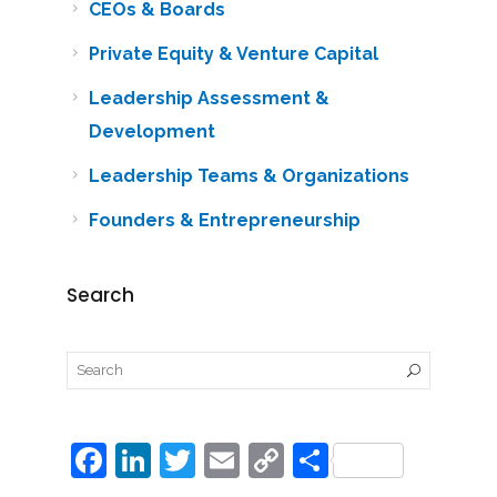
CEOs & Boards
Private Equity & Venture Capital
Leadership Assessment &
Development
Leadership Teams & Organizations
Founders & Entrepreneurship
Search
F
Li
T
E
C
S
a
n
w
m
o
h