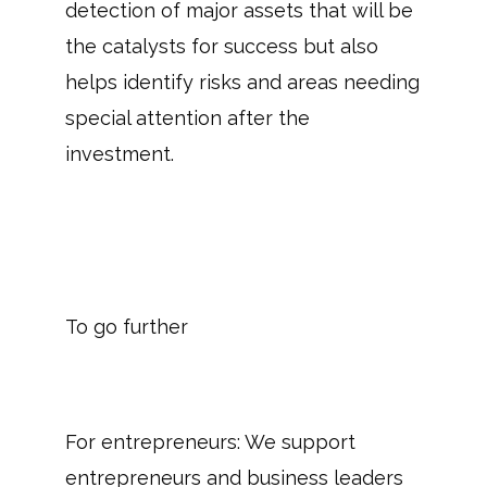
detection of major assets that will be
the catalysts for success but also
helps identify risks and areas needing
special attention after the
investment.
To go further
For entrepreneurs: We support
entrepreneurs and business leaders