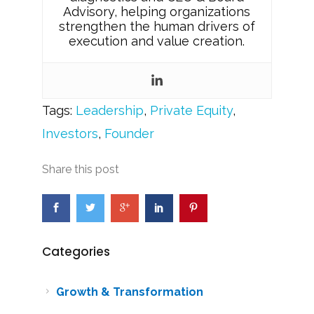
Advisory, helping organizations
strengthen the human drivers of
execution and value creation.
Tags:
Leadership
,
Private Equity
,
Investors
,
Founder
Share this post
Categories
Growth & Transformation