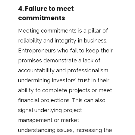
4. Failure to meet
commitments
Meeting commitments is a pillar of
reliability and integrity in business.
Entrepreneurs who fail to keep their
promises demonstrate a lack of
accountability and professionalism,
undermining investors’ trust in their
ability to complete projects or meet
financial projections. This can also
signal underlying project
management or market
understanding issues, increasing the