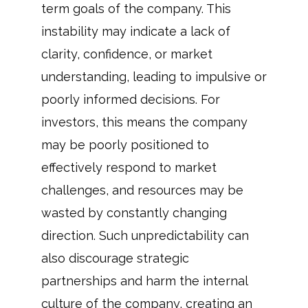
term goals of the company. This
instability may indicate a lack of
clarity, confidence, or market
understanding, leading to impulsive or
poorly informed decisions. For
investors, this means the company
may be poorly positioned to
effectively respond to market
challenges, and resources may be
wasted by constantly changing
direction. Such unpredictability can
also discourage strategic
partnerships and harm the internal
culture of the company, creating an