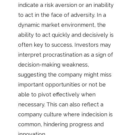
indicate a risk aversion or an inability
to act in the face of adversity. In a
dynamic market environment, the
ability to act quickly and decisively is
often key to success. Investors may
interpret procrastination as a sign of
decision-making weakness,
suggesting the company might miss
important opportunities or not be
able to pivot effectively when
necessary. This can also reflect a
company culture where indecision is
common, hindering progress and
innovation.