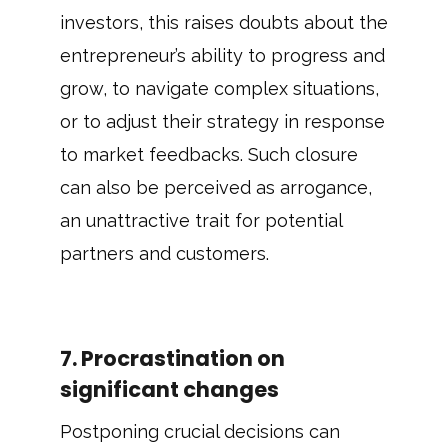
investors, this raises doubts about the
entrepreneur’s ability to progress and
grow, to navigate complex situations,
or to adjust their strategy in response
to market feedbacks. Such closure
can also be perceived as arrogance,
an unattractive trait for potential
partners and customers.
7. Procrastination on
significant changes
Postponing crucial decisions can