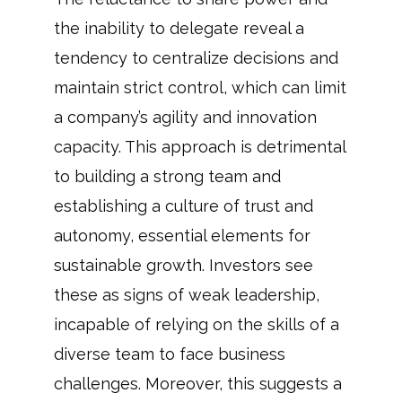
the inability to delegate reveal a
tendency to centralize decisions and
maintain strict control, which can limit
a company’s agility and innovation
capacity. This approach is detrimental
to building a strong team and
establishing a culture of trust and
autonomy, essential elements for
sustainable growth. Investors see
these as signs of weak leadership,
incapable of relying on the skills of a
diverse team to face business
challenges. Moreover, this suggests a