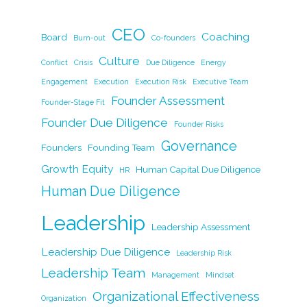
c
k
itt
ai
p
ar
CEO
e
e
er
l
y
Coaching
e
Board
Burn-out
Co-founders
b
dI
Li
Culture
Conflict
Crisis
Due Diligence
Energy
o
n
n
Engagement
Execution
Execution Risk
Executive Team
Founder Assessment
o
k
Founder-Stage Fit
Founder Due Diligence
k
Founder Risks
Governance
Founders
Founding Team
Growth Equity
Human Capital Due Diligence
HR
Human Due Diligence
Leadership
Leadership Assessment
Leadership Due Diligence
Leadership Risk
Leadership Team
Management
Mindset
Organizational Effectiveness
Organization