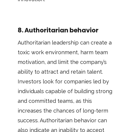
8. Authoritarian behavior
Authoritarian leadership can create a
toxic work environment, harm team
motivation, and limit the company’s
ability to attract and retain talent.
Investors look for companies led by
individuals capable of building strong
and committed teams, as this
increases the chances of long-term
success. Authoritarian behavior can
also indicate an inability to accept