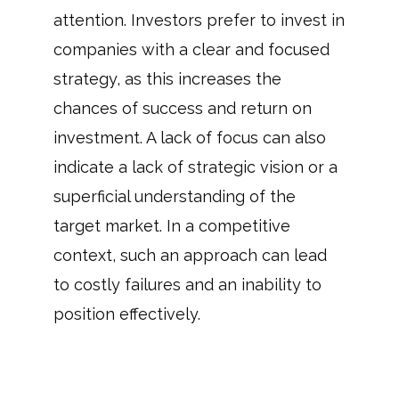
attention. Investors prefer to invest in
companies with a clear and focused
strategy, as this increases the
chances of success and return on
investment. A lack of focus can also
indicate a lack of strategic vision or a
superficial understanding of the
target market. In a competitive
context, such an approach can lead
to costly failures and an inability to
position effectively.