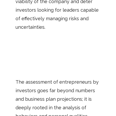
viability of the company and deter
investors looking for leaders capable
of effectively managing risks and
uncertainties.
The assessment of entrepreneurs by
investors goes far beyond numbers
and business plan projections; it is
deeply rooted in the analysis of