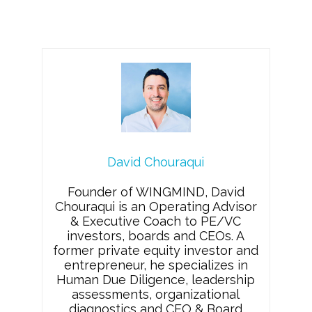
David Chouraqui
Founder of WINGMIND, David
Chouraqui is an Operating Advisor
& Executive Coach to PE/VC
investors, boards and CEOs. A
former private equity investor and
entrepreneur, he specializes in
Human Due Diligence, leadership
assessments, organizational
diagnostics and CEO & Board