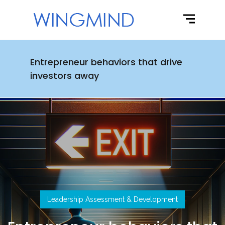
Entrepreneur behaviors that drive
investors away
Leadership Assessment & Development