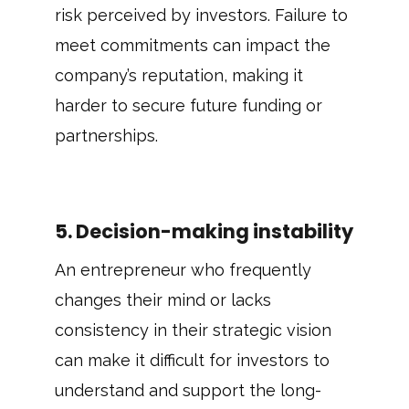
risk perceived by investors. Failure to
meet commitments can impact the
company’s reputation, making it
harder to secure future funding or
partnerships.
5. Decision-making instability
An entrepreneur who frequently
changes their mind or lacks
consistency in their strategic vision
can make it difficult for investors to
understand and support the long-