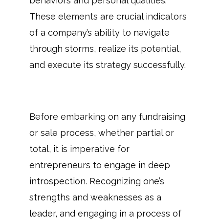
behaviors and personal qualities.
These elements are crucial indicators
of a company’s ability to navigate
through storms, realize its potential,
and execute its strategy successfully.
Before embarking on any fundraising
or sale process, whether partial or
total, it is imperative for
entrepreneurs to engage in deep
introspection. Recognizing one’s
strengths and weaknesses as a
leader, and engaging in a process of