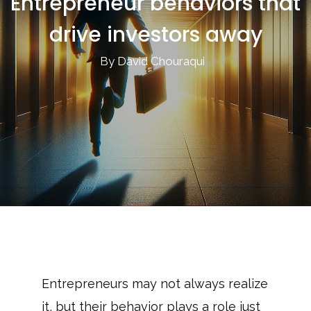
Entrepreneur behaviors that
drive investors away
By David Chouraqui
Entrepreneurs may not always realize
it, but their behavior plays a role just