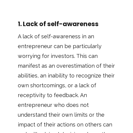
1. Lack of self-awareness
A lack of self-awareness in an
entrepreneur can be particularly
worrying for investors. This can
manifest as an overestimation of their
abilities, an inability to recognize their
own shortcomings, or a lack of
receptivity to feedback. An
entrepreneur who does not
understand their own limits or the
impact of their actions on others can