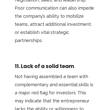
Poor communication can also impede
the company’s ability to mobilize
teams, attract additional investment,
or establish vital strategic
partnerships.
11. Lack of a solid team
Not having assembled a team with
complementary and essential skills is
a major red flag for investors. This
may indicate that the entrepreneur
lacks the ability or willingness to