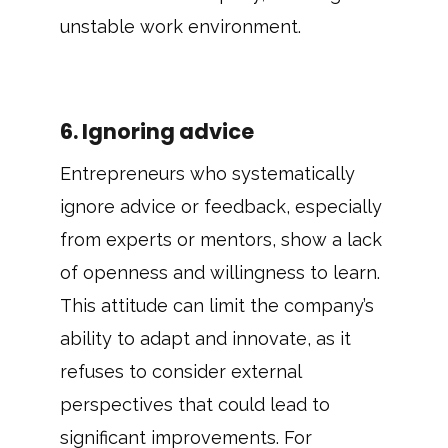
unstable work environment.
6. Ignoring advice
Entrepreneurs who systematically
ignore advice or feedback, especially
from experts or mentors, show a lack
of openness and willingness to learn.
This attitude can limit the company’s
ability to adapt and innovate, as it
refuses to consider external
perspectives that could lead to
significant improvements. For