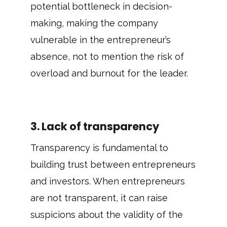
potential bottleneck in decision-
making, making the company
vulnerable in the entrepreneur’s
absence, not to mention the risk of
overload and burnout for the leader.
3. Lack of transparency
Transparency is fundamental to
building trust between entrepreneurs
and investors. When entrepreneurs
are not transparent, it can raise
suspicions about the validity of the