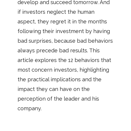
develop and succeed tomorrow. And
if investors neglect the human
aspect, they regret it in the months
following their investment by having
bad surprises, because bad behaviors
always precede bad results. This
article explores the 12 behaviors that
most concern investors, highlighting
the practical implications and the
impact they can have on the
perception of the leader and his
company.