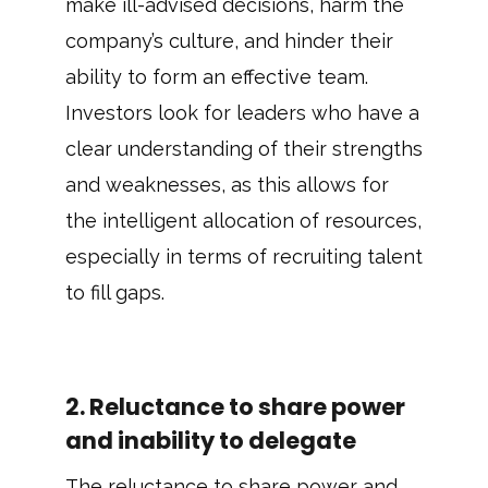
make ill-advised decisions, harm the
company’s culture, and hinder their
ability to form an effective team.
Investors look for leaders who have a
clear understanding of their strengths
and weaknesses, as this allows for
the intelligent allocation of resources,
especially in terms of recruiting talent
to fill gaps.
2. Reluctance to share power
and inability to delegate
The reluctance to share power and