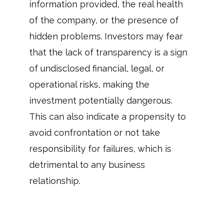
information provided, the real health
of the company, or the presence of
hidden problems. Investors may fear
that the lack of transparency is a sign
of undisclosed financial, legal, or
operational risks, making the
investment potentially dangerous.
This can also indicate a propensity to
avoid confrontation or not take
responsibility for failures, which is
detrimental to any business
relationship.