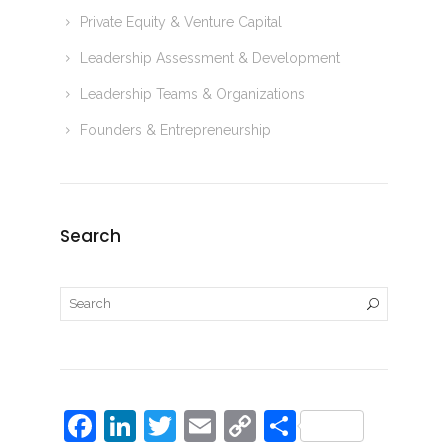
Private Equity & Venture Capital
Leadership Assessment & Development
Leadership Teams & Organizations
Founders & Entrepreneurship
Search
F
Li
T
E
C
S