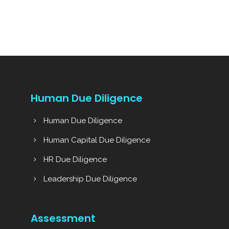
Human Due Diligence
Human Due Diligence
Human Capital Due Diligence
HR Due Diligence
Leadership Due Diligence
Assessment