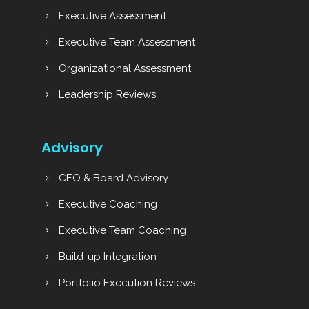
Executive Assessment
Executive Team Assessment
Organizational Assessment
Leadership Reviews
Advisory
CEO & Board Advisory
Executive Coaching
Executive Team Coaching
Build-up Integration
Portfolio Execution Reviews