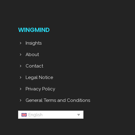
WINGMIND
Insights
About
Contact
Legal Notice
Privacy Policy
General Terms and Conditions
English