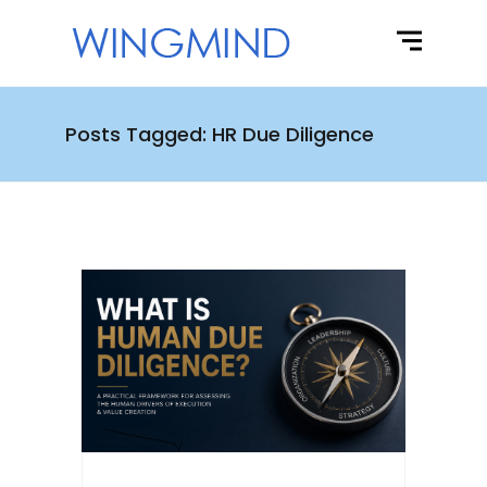
Posts Tagged: HR Due Diligence