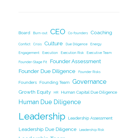
a
n
w
m
o
h
c
k
itt
ai
p
ar
e
e
er
l
y
e
b
dI
Li
CEO
Coaching
Board
Burn-out
Co-founders
o
n
n
Culture
Conflict
Crisis
Due Diligence
Energy
o
k
Engagement
Execution
Execution Risk
Executive Team
k
Founder Assessment
Founder-Stage Fit
Founder Due Diligence
Founder Risks
Governance
Founders
Founding Team
Growth Equity
Human Capital Due Diligence
HR
Human Due Diligence
Leadership
Leadership Assessment
Leadership Due Diligence
Leadership Risk