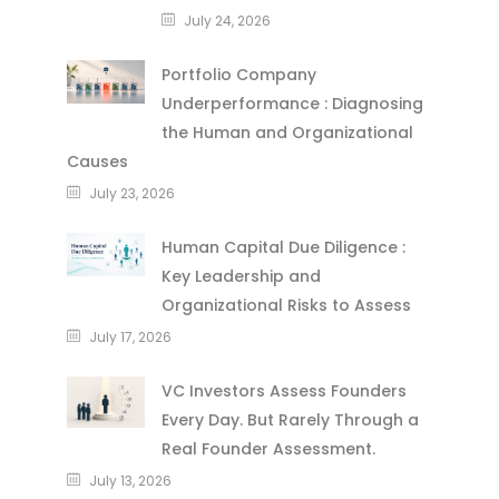
July 24, 2026
Portfolio Company
Underperformance : Diagnosing
the Human and Organizational
Causes
July 23, 2026
Human Capital Due Diligence :
Key Leadership and
Organizational Risks to Assess
July 17, 2026
VC Investors Assess Founders
Every Day. But Rarely Through a
Real Founder Assessment.
July 13, 2026