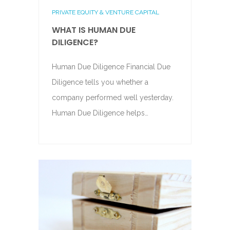
PRIVATE EQUITY & VENTURE CAPITAL
WHAT IS HUMAN DUE
DILIGENCE?
Human Due Diligence Financial Due
Diligence tells you whether a
company performed well yesterday.
Human Due Diligence helps…