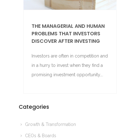
THE MANAGERIAL AND HUMAN
PROBLEMS THAT INVESTORS
DISCOVER AFTER INVESTING
Investors are often in competition and
in a hurry to invest when they find a
promising investment opportunity….
Categories
Growth & Transformation
CEOs & Boards