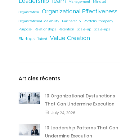
Leadership Team
Management
Mindset
Organizational Effectiveness
Organization
Organizational Scalability
Partnership
Portfolio Company
Purpose
Relationships
Retention
Scale-up
Scale-ups
Value Creation
Startups
Talent
Articles récents
10 Organizational Dysfunctions
That Can Undermine Execution
July 24, 2026
10 Leadership Patterns That Can
Undermine Execution