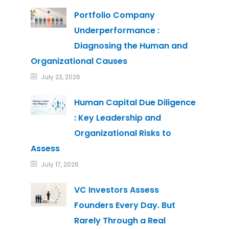
Portfolio Company
Underperformance :
Diagnosing the Human and
Organizational Causes
July 23, 2026
Human Capital Due Diligence
: Key Leadership and
Organizational Risks to
Assess
July 17, 2026
VC Investors Assess
Founders Every Day. But
Rarely Through a Real