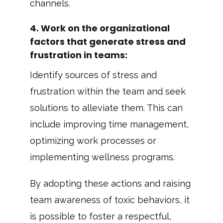
channels.
4.
Work on the organizational
factors that generate stress and
frustration in teams
:
Identify sources of stress and
frustration within the team and seek
solutions to alleviate them. This can
include improving time management,
optimizing work processes or
implementing wellness programs.
By adopting these actions and raising
team awareness of toxic behaviors, it
is possible to foster a respectful,