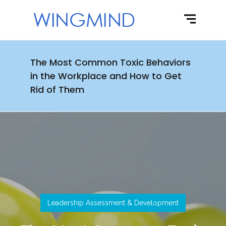
The Most Common Toxic Behaviors
in the Workplace and How to Get
Rid of Them
Leadership Assessment & Development