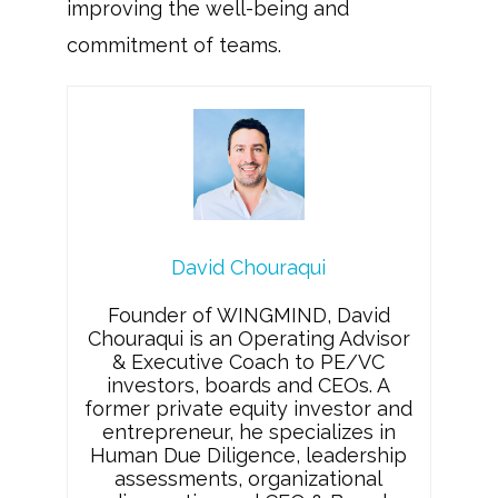
improving the well-being and
commitment of teams.
David Chouraqui
Founder of WINGMIND, David
Chouraqui is an Operating Advisor
& Executive Coach to PE/VC
investors, boards and CEOs. A
former private equity investor and
entrepreneur, he specializes in
Human Due Diligence, leadership
assessments, organizational