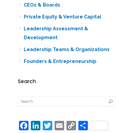
CEOs & Boards
Private Equity & Venture Capital
Leadership Assessment &
Development
Leadership Teams & Organizations
Founders & Entrepreneurship
Search
F
Li
T
E
C
S