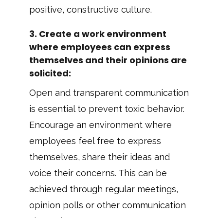
positive, constructive culture.
3.
Create a work environment
where employees can express
themselves and their opinions are
solicited
:
Open and transparent communication
is essential to prevent toxic behavior.
Encourage an environment where
employees feel free to express
themselves, share their ideas and
voice their concerns. This can be
achieved through regular meetings,
opinion polls or other communication