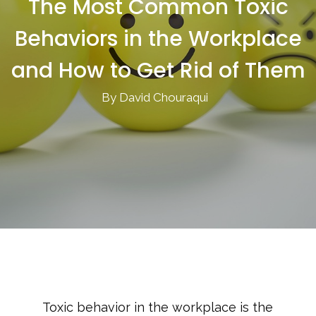
The Most Common Toxic
Behaviors in the Workplace
and How to Get Rid of Them
By David Chouraqui
Toxic behavior in the workplace is the