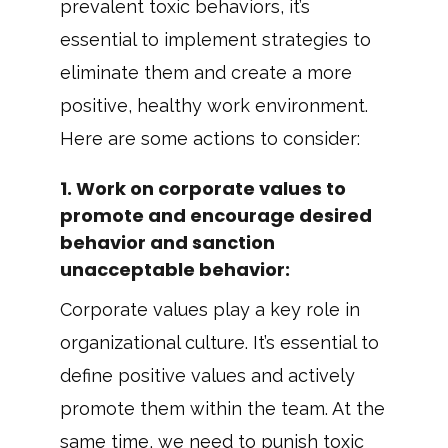
prevalent toxic behaviors, it’s
essential to implement strategies to
eliminate them and create a more
positive, healthy work environment.
Here are some actions to consider:
1.
Work on corporate values to
promote and encourage desired
behavior and sanction
unacceptable behavior
:
Corporate values play a key role in
organizational culture. It’s essential to
define positive values and actively
promote them within the team. At the
same time, we need to punish toxic