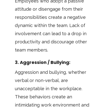
Employees who adopt a passive
attitude or disengage from their
responsibilities create a negative
dynamic within the team. Lack of
involvement can lead to a drop in
productivity and discourage other
team members.
3.
Aggression / Bullying
:
Aggression and bullying, whether
verbal or non-verbal, are
unacceptable in the workplace.
These behaviors create an
intimidating work environment and