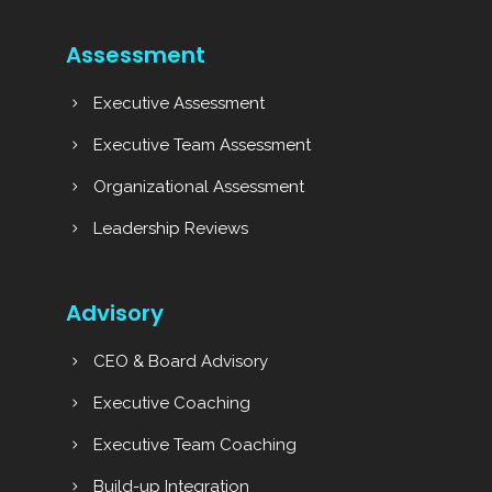
Assessment
Executive Assessment
Executive Team Assessment
Organizational Assessment
Leadership Reviews
Advisory
CEO & Board Advisory
Executive Coaching
Executive Team Coaching
Build-up Integration