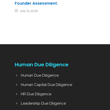
Founder Assessment.
July 13, 2026
Human Due Diligence
Human Due Diligence
Human Capital Due Diligence
HR Due Diligence
Leadership Due Diligence