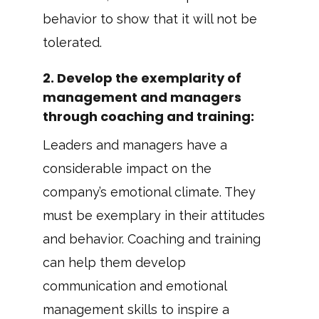
behavior to show that it will not be
tolerated.
2.
Develop the exemplarity of
management and managers
through coaching and training
:
Leaders and managers have a
considerable impact on the
company’s emotional climate. They
must be exemplary in their attitudes
and behavior. Coaching and training
can help them develop
communication and emotional
management skills to inspire a