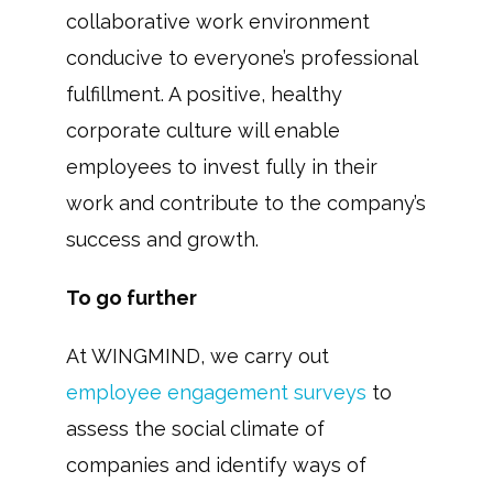
collaborative work environment
conducive to everyone’s professional
fulfillment. A positive, healthy
corporate culture will enable
employees to invest fully in their
work and contribute to the company’s
success and growth.
To go further
At WINGMIND, we carry out
employee engagement surveys
to
assess the social climate of
companies and identify ways of