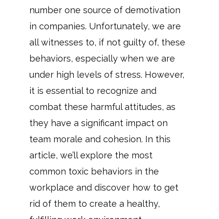
number one source of demotivation
in companies. Unfortunately, we are
all witnesses to, if not guilty of, these
behaviors, especially when we are
under high levels of stress. However,
it is essential to recognize and
combat these harmful attitudes, as
they have a significant impact on
team morale and cohesion. In this
article, we’ll explore the most
common toxic behaviors in the
workplace and discover how to get
rid of them to create a healthy,