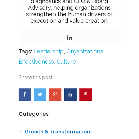
diagnostics and CEO & Board
Advisory, helping organizations
strengthen the human drivers of
execution and value creation.
Tags:
Leadership
,
Organizational
Effectiveness
,
Culture
Share this post
Categories
Growth & Transformation