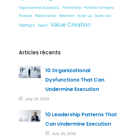
Organizational Scalability
Partnership
Portfolio Company
Purpose
Relationships
Retention
Scale-up
Scale-ups
Value Creation
Startups
Talent
Articles récents
10 Organizational
Dysfunctions That Can
Undermine Execution
July 24, 2026
10 Leadership Patterns That
Can Undermine Execution
July 24, 2026