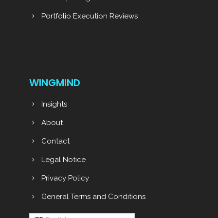
Portfolio Execution Reviews
WINGMIND
Insights
About
Contact
Legal Notice
Privacy Policy
General Terms and Conditions