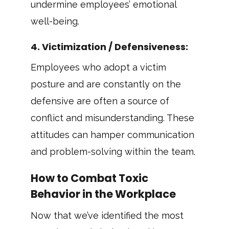
undermine employees’ emotional
well-being.
4.
Victimization / Defensiveness
:
Employees who adopt a victim
posture and are constantly on the
defensive are often a source of
conflict and misunderstanding. These
attitudes can hamper communication
and problem-solving within the team.
How to Combat Toxic
Behavior in the Workplace
Now that we’ve identified the most