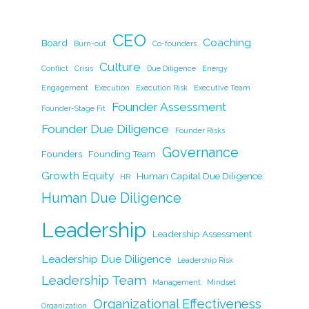
a
n
w
m
o
h
c
k
itt
ai
p
ar
CEO
e
e
er
l
y
Coaching
e
Board
Burn-out
Co-founders
b
dI
Li
Culture
Conflict
Crisis
Due Diligence
Energy
o
n
n
Engagement
Execution
Execution Risk
Executive Team
Founder Assessment
o
k
Founder-Stage Fit
Founder Due Diligence
k
Founder Risks
Governance
Founders
Founding Team
Growth Equity
Human Capital Due Diligence
HR
Human Due Diligence
Leadership
Leadership Assessment
Leadership Due Diligence
Leadership Risk
Leadership Team
Management
Mindset
Organizational Effectiveness
Organization