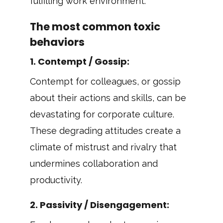
fulfilling work environment.
The most common toxic
behaviors
1.
Contempt / Gossip
:
Contempt for colleagues, or gossip
about their actions and skills, can be
devastating for corporate culture.
These degrading attitudes create a
climate of mistrust and rivalry that
undermines collaboration and
productivity.
2.
Passivity / Disengagement
: