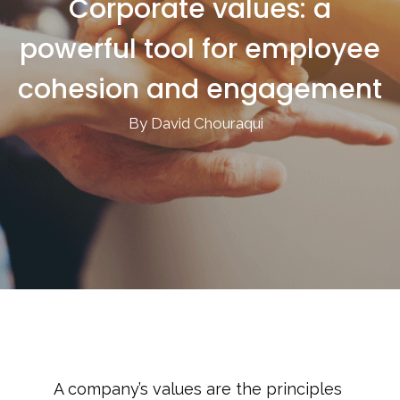
Corporate values: a
powerful tool for employee
cohesion and engagement
By David Chouraqui
A company’s values are the principles