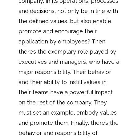
company, in its operations, processes
and decisions, not only be in line with
the defined values, but also enable,
promote and encourage their
application by employees? Then
there’s the exemplary role played by
executives and managers, who have a
major responsibility. Their behavior
and their ability to instill values in
their teams have a powerful impact
on the rest of the company. They
must set an example, embody values
and promote them. Finally, there’s the
behavior and responsibility of