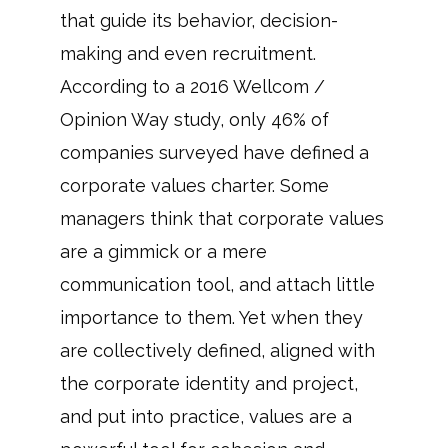
that guide its behavior, decision-
making and even recruitment.
According to a 2016 Wellcom /
Opinion Way study, only 46% of
companies surveyed have defined a
corporate values charter. Some
managers think that corporate values
are a gimmick or a mere
communication tool, and attach little
importance to them. Yet when they
are collectively defined, aligned with
the corporate identity and project,
and put into practice, values are a