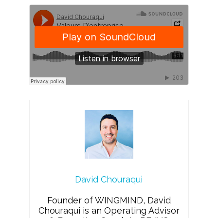
David Chouraqui
Founder of WINGMIND, David
Chouraqui is an Operating Advisor