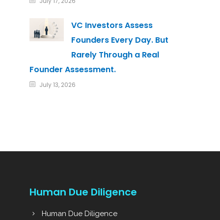
July 17, 2026
VC Investors Assess
Founders Every Day. But
Rarely Through a Real
Founder Assessment.
July 13, 2026
Human Due Diligence
Human Due Diligence