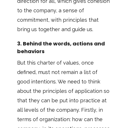
direction for all, which gives cohesion
to the company, a sense of
commitment, with principles that
bring us together and guide us.
3. Behind the words, actions and
behaviors
But this charter of values, once
defined, must not remain a list of
good intentions. We need to think
about the principles of application so
that they can be put into practice at
all levels of the company. Firstly, in
terms of organization: how can the