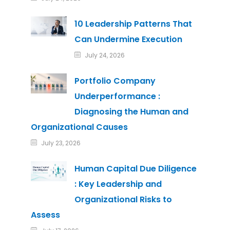
10 Leadership Patterns That
Can Undermine Execution
July 24, 2026
Portfolio Company
Underperformance :
Diagnosing the Human and
Organizational Causes
July 23, 2026
Human Capital Due Diligence
: Key Leadership and
Organizational Risks to
Assess