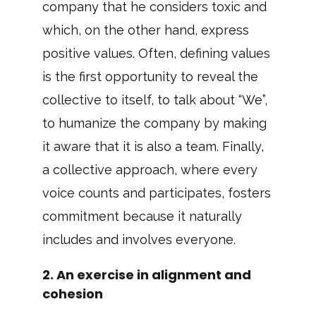
company that he considers toxic and
which, on the other hand, express
positive values. Often, defining values
is the first opportunity to reveal the
collective to itself, to talk about “We”,
to humanize the company by making
it aware that it is also a team. Finally,
a collective approach, where every
voice counts and participates, fosters
commitment because it naturally
includes and involves everyone.
2. An exercise in alignment and
cohesion