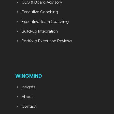
CEO & Board Advisory
Executive Coaching
Executive Team Coaching
Build-up Integration
Portfolio Execution Reviews
WINGMIND
Insights
About
Contact