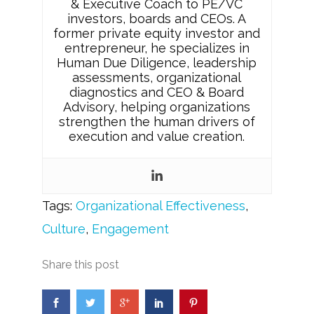
& Executive Coach to PE/VC
investors, boards and CEOs. A
former private equity investor and
entrepreneur, he specializes in
Human Due Diligence, leadership
assessments, organizational
diagnostics and CEO & Board
Advisory, helping organizations
strengthen the human drivers of
execution and value creation.
Tags:
Organizational Effectiveness
,
Culture
,
Engagement
Share this post