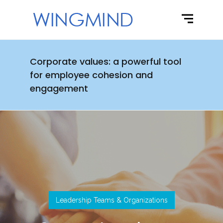
Corporate values: a powerful tool
for employee cohesion and
engagement
Leadership Teams & Organizations