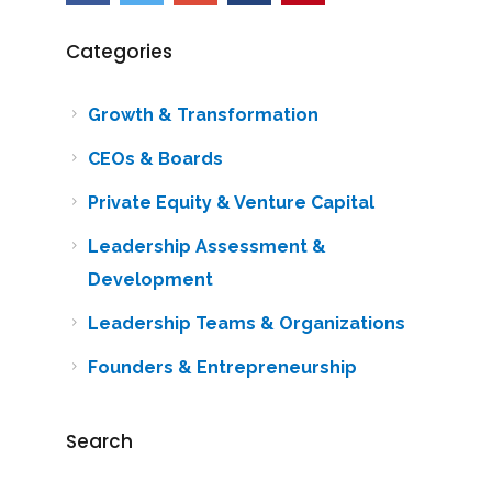
Categories
Growth & Transformation
CEOs & Boards
Private Equity & Venture Capital
Leadership Assessment &
Development
Leadership Teams & Organizations
Founders & Entrepreneurship
Search