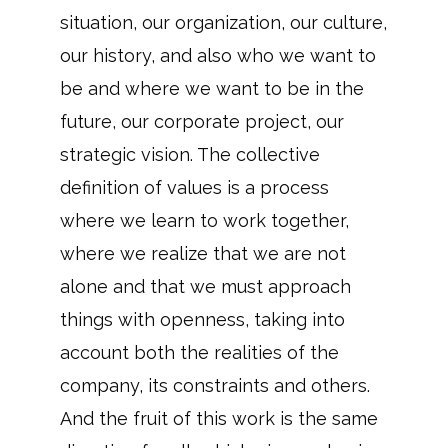
situation, our organization, our culture,
our history, and also who we want to
be and where we want to be in the
future, our corporate project, our
strategic vision. The collective
definition of values is a process
where we learn to work together,
where we realize that we are not
alone and that we must approach
things with openness, taking into
account both the realities of the
company, its constraints and others.
And the fruit of this work is the same