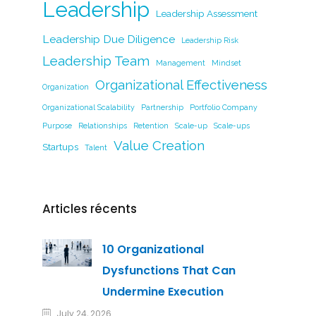
Leadership
Leadership Assessment
Leadership Due Diligence
Leadership Risk
Leadership Team
Management
Mindset
Organizational Effectiveness
Organization
Organizational Scalability
Partnership
Portfolio Company
Purpose
Relationships
Retention
Scale-up
Scale-ups
Value Creation
Startups
Talent
Articles récents
10 Organizational
Dysfunctions That Can
Undermine Execution
July 24, 2026