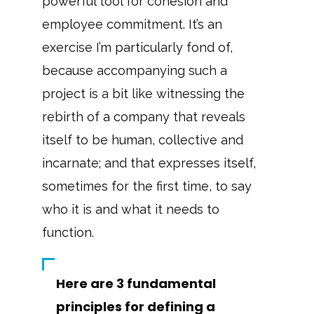
powerful tool for cohesion and
employee commitment. It’s an
exercise I’m particularly fond of,
because accompanying such a
project is a bit like witnessing the
rebirth of a company that reveals
itself to be human, collective and
incarnate; and that expresses itself,
sometimes for the first time, to say
who it is and what it needs to
function.
Here are 3 fundamental
principles for defining a