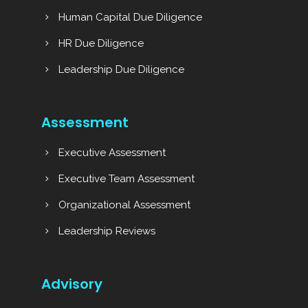
Human Capital Due Diligence
HR Due Diligence
Leadership Due Diligence
Assessment
Executive Assessment
Executive Team Assessment
Organizational Assessment
Leadership Reviews
Advisory