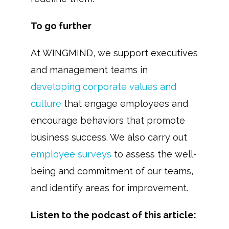
To go further
At WINGMIND, we support executives
and management teams in
developing corporate values and
culture
that engage employees and
encourage behaviors that promote
business success. We also carry out
employee surveys
to assess the well-
being and commitment of our teams,
and identify areas for improvement.
Listen to the podcast of this article: