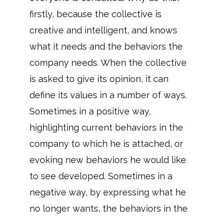
firstly, because the collective is
creative and intelligent, and knows
what it needs and the behaviors the
company needs. When the collective
is asked to give its opinion, it can
define its values in a number of ways.
Sometimes in a positive way,
highlighting current behaviors in the
company to which he is attached, or
evoking new behaviors he would like
to see developed. Sometimes in a
negative way, by expressing what he
no longer wants, the behaviors in the