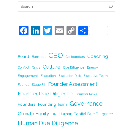
F
Li
T
E
C
S
a
n
w
m
o
h
c
k
itt
ai
p
ar
CEO
e
e
er
l
y
Coaching
e
Board
Burn-out
Co-founders
b
dI
Li
Culture
Conflict
Crisis
Due Diligence
Energy
o
n
n
Engagement
Execution
Execution Risk
Executive Team
Founder Assessment
o
k
Founder-Stage Fit
Founder Due Diligence
k
Founder Risks
Governance
Founders
Founding Team
Growth Equity
Human Capital Due Diligence
HR
Human Due Diligence