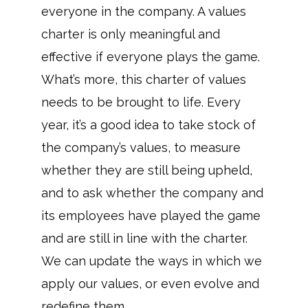
everyone in the company. A values
charter is only meaningful and
effective if everyone plays the game.
What’s more, this charter of values
needs to be brought to life. Every
year, it’s a good idea to take stock of
the company’s values, to measure
whether they are still being upheld,
and to ask whether the company and
its employees have played the game
and are still in line with the charter.
We can update the ways in which we
apply our values, or even evolve and
redefine them.