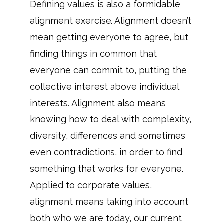
Defining values is also a formidable
alignment exercise. Alignment doesn’t
mean getting everyone to agree, but
finding things in common that
everyone can commit to, putting the
collective interest above individual
interests. Alignment also means
knowing how to deal with complexity,
diversity, differences and sometimes
even contradictions, in order to find
something that works for everyone.
Applied to corporate values,
alignment means taking into account
both who we are today, our current