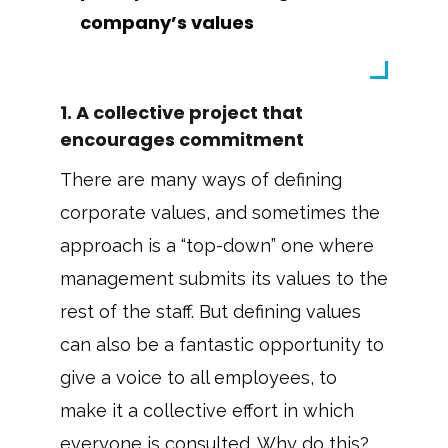
company’s values
1. A collective project that
encourages commitment
There are many ways of defining
corporate values, and sometimes the
approach is a “top-down” one where
management submits its values to the
rest of the staff. But defining values
can also be a fantastic opportunity to
give a voice to all employees, to
make it a collective effort in which
everyone is consulted. Why do this?