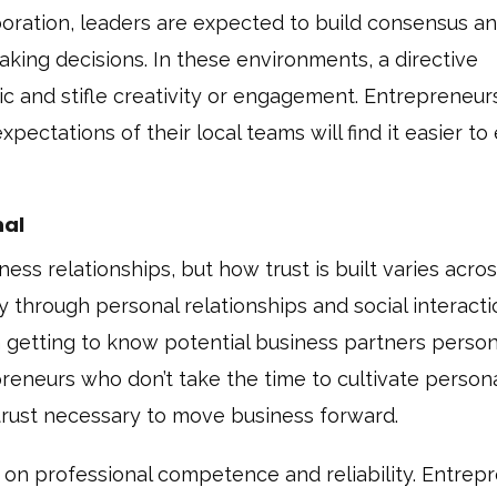
laboration, leaders are expected to build consensus a
king decisions. In these environments, a directive
ic and stifle creativity or engagement. Entrepreneu
xpectations of their local teams will find it easier to
nal
ness relationships, but how trust is built varies acro
ly through personal relationships and social interacti
 in getting to know potential business partners person
reneurs who don’t take the time to cultivate person
e trust necessary to move business forward.
sed on professional competence and reliability. Entrep