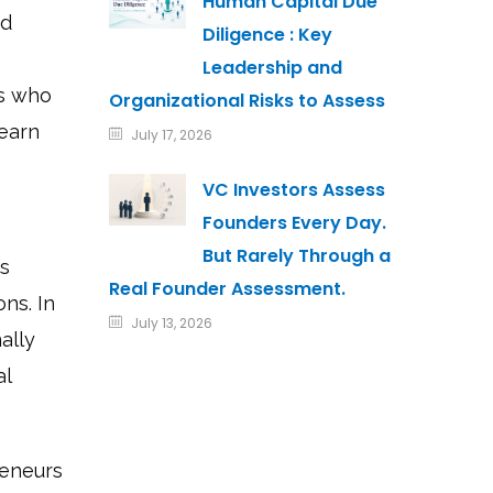
Human Capital Due
nd
Diligence : Key
Leadership and
rs who
Organizational Risks to Assess
 earn
July 17, 2026
VC Investors Assess
Founders Every Day.
But Rarely Through a
ss
Real Founder Assessment.
ons. In
July 13, 2026
ally
al
reneurs