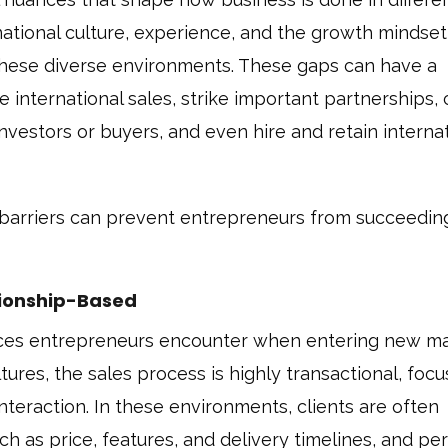
national culture, experience, and the growth mindset
o these diverse environments. These gaps can have a
te international sales, strike important partnerships, 
investors or buyers, and even hire and retain interna
l barriers can prevent entrepreneurs from succeedin
ationship-Based
rences entrepreneurs encounter when entering new ma
tures, the sales process is highly transactional, foc
interaction. In these environments, clients are often
ch as price, features, and delivery timelines, and pe