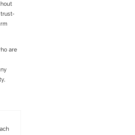
thout
trust-
erm
who are
,
any
y,
oach