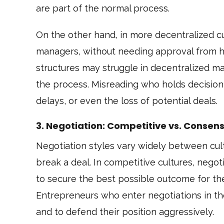
are part of the normal process.
On the other hand, in more decentralized cu
managers, without needing approval from h
structures may struggle in decentralized mar
the process. Misreading who holds decision
delays, or even the loss of potential deals.
3. Negotiation: Competitive vs. Conse
Negotiation styles vary widely between cul
break a deal. In competitive cultures, negot
to secure the best possible outcome for th
Entrepreneurs who enter negotiations in t
and to defend their position aggressively.