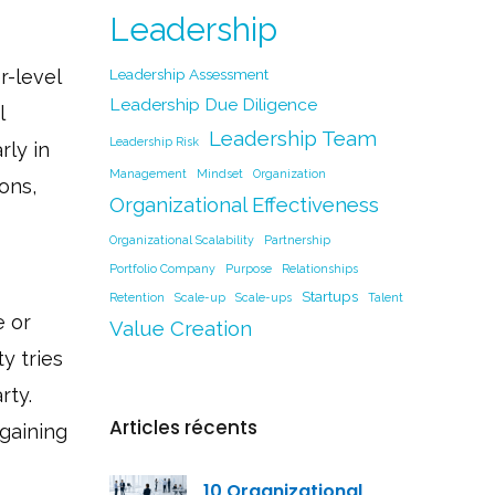
Leadership
r-level
Leadership Assessment
Leadership Due Diligence
l
Leadership Team
Leadership Risk
rly in
Management
Mindset
Organization
ons,
Organizational Effectiveness
Organizational Scalability
Partnership
Portfolio Company
Purpose
Relationships
Startups
Retention
Scale-up
Scale-ups
Talent
e or
Value Creation
y tries
rty.
Articles récents
gaining
10 Organizational