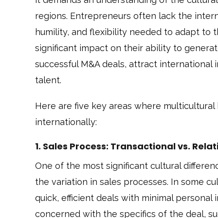
regions. Entrepreneurs often lack the inter
humility, and flexibility needed to adapt t
significant impact on their ability to genera
successful M&A deals, attract international 
talent.
Here are five key areas where multicultura
internationally:
1. Sales Process: Transactional vs. Rel
One of the most significant cultural diffe
the variation in sales processes. In some cul
quick, efficient deals with minimal personal 
concerned with the specifics of the deal, su