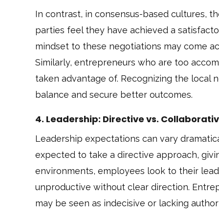
In contrast, in consensus-based cultures, t
parties feel they have achieved a satisfac
mindset to these negotiations may come ac
Similarly, entrepreneurs who are too acco
taken advantage of. Recognizing the local n
balance and secure better outcomes.
4. Leadership: Directive vs. Collaborati
Leadership expectations can vary dramatical
expected to take a directive approach, giving
environments, employees look to their leade
unproductive without clear direction. Entre
may be seen as indecisive or lacking authori