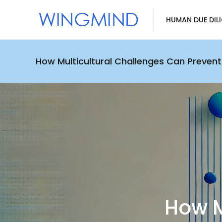
HUMAN DUE DIL
How Multicultural Challenges Can Prevent
How M