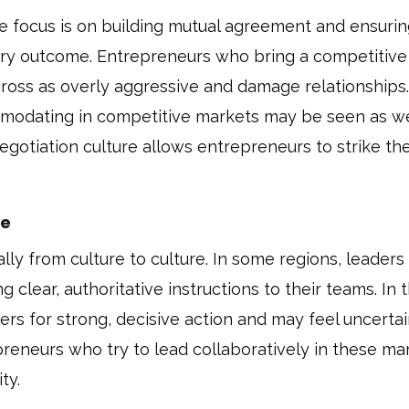
he focus is on building mutual agreement and ensuri
tory outcome. Entrepreneurs who bring a competitive
ross as overly aggressive and damage relationships.
mmodating in competitive markets may be seen as w
egotiation culture allows entrepreneurs to strike the
ve
ly from culture to culture. In some regions, leaders
 clear, authoritative instructions to their teams. In 
rs for strong, decisive action and may feel uncertai
preneurs who try to lead collaboratively in these ma
ty.