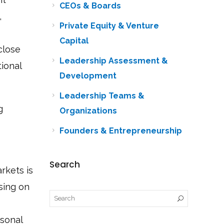
CEOs & Boards
,
Private Equity & Venture
Capital
close
Leadership Assessment &
tional
Development
Leadership Teams &
g
Organizations
Founders & Entrepreneurship
Search
rkets is
using on
rsonal