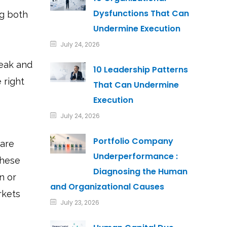
Dysfunctions That Can
ng both
Undermine Execution
July 24, 2026
eak and
10 Leadership Patterns
 right
That Can Undermine
Execution
July 24, 2026
Portfolio Company
 are
Underperformance :
these
Diagnosing the Human
n or
and Organizational Causes
rkets
July 23, 2026