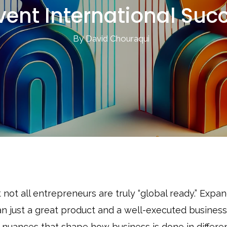
vent International Suc
By David Chouraqui
ot all entrepreneurs are truly “global ready.” Expa
an just a great product and a well-executed busines
 nuances that shape how business is done in differe