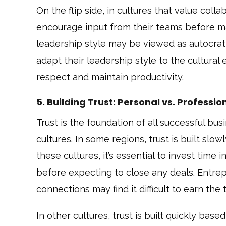
On the flip side, in cultures that value col
encourage input from their teams before ma
leadership style may be viewed as autocrat
adapt their leadership style to the cultural e
respect and maintain productivity.
5. Building Trust: Personal vs. Professio
Trust is the foundation of all successful busi
cultures. In some regions, trust is built slow
these cultures, it’s essential to invest time
before expecting to close any deals. Entrep
connections may find it difficult to earn th
In other cultures, trust is built quickly ba