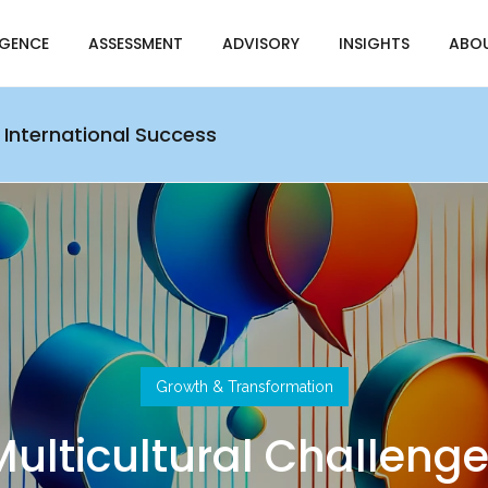
IGENCE
ASSESSMENT
ADVISORY
INSIGHTS
ABO
 International Success
Growth & Transformation
ulticultural Challeng