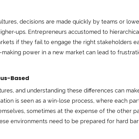
ltures, decisions are made quickly by teams or lowe
igher-ups. Entrepreneurs accustomed to hierarchica
kets if they fail to engage the right stakeholders ea
-making power in a new market can lead to frustrati
nsus-Based
tures, and understanding these differences can mak
iation is seen as a win-lose process, where each part
emselves, sometimes at the expense of the other pa
hese environments need to be prepared for hard bar