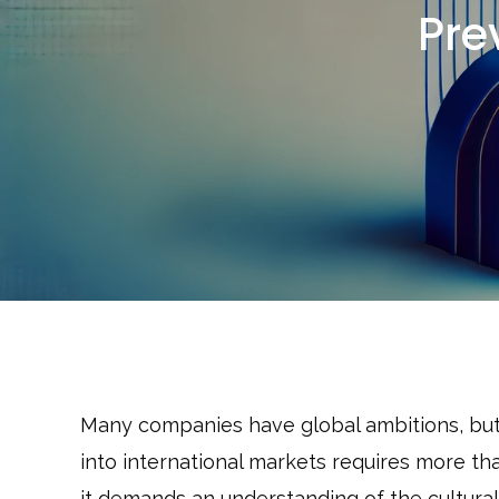
Pre
Many companies have global ambitions, but n
into international markets requires more th
it demands an understanding of the cultural