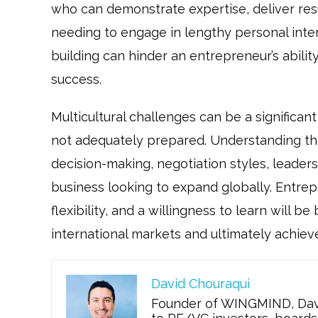
who can demonstrate expertise, deliver resu
needing to engage in lengthy personal inter
building can hinder an entrepreneur’s abilit
success.
Multicultural challenges can be a significan
not adequately prepared. Understanding the
decision-making, negotiation styles, leaders
business looking to expand globally. Entre
flexibility, and a willingness to learn will 
international markets and ultimately achiev
David Chouraqui
Founder of WINGMIND, Davi