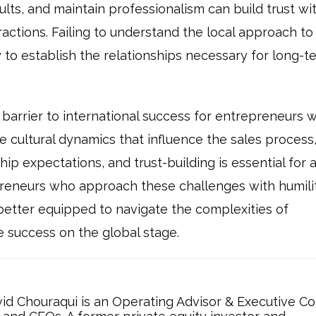
lts, and maintain professionalism can build trust wi
actions. Failing to understand the local approach to 
y to establish the relationships necessary for long-t
t barrier to international success for entrepreneurs 
 cultural dynamics that influence the sales process
hip expectations, and trust-building is essential for 
preneurs who approach these challenges with humilit
be better equipped to navigate the complexities of
e success on the global stage.
d Chouraqui is an Operating Advisor & Executive C