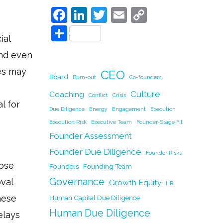
F
Li
T
E
C
a
n
w
m
o
S
ial
c
k
itt
ai
p
h
and even
e
e
er
l
y
ar
ces may
CEO
b
dI
Li
e
Board
Burn-out
Co-founders
o
n
n
Culture
Coaching
Conflict
Crisis
l for
o
k
Due Diligence
Energy
Engagement
Execution
k
Execution Risk
Executive Team
Founder-Stage Fit
Founder Assessment
Founder Due Diligence
Founder Risks
hose
Founders
Founding Team
Governance
oval
Growth Equity
HR
hese
Human Capital Due Diligence
Human Due Diligence
elays