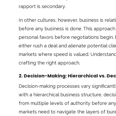
rapport is secondary.
In other cultures, however, business is rela
before any business is done. This approach 
personal favors before negotiations begin.
either rush a deal and alienate potential cl
markets where speed is valued. Understandin
crafting the right approach.
2. Decision-Making: Hierarchical vs. De
Decision-making processes vary significantl
with a hierarchical business structure, deci
from multiple levels of authority before a
markets need to navigate the layers of bu