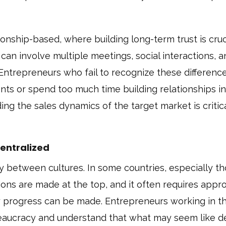
tionship-based, where building long-term trust is cruc
can involve multiple meetings, social interactions, 
 Entrepreneurs who fail to recognize these differen
ients or spend too much time building relationships in
g the sales dynamics of the target market is critica
centralized
y between cultures. In some countries, especially t
sions are made at the top, and it often requires appr
ny progress can be made. Entrepreneurs working in t
reaucracy and understand that what may seem like d