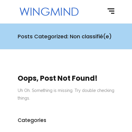
Posts Categorized: Non classifié(e)
Oops, Post Not Found!
Uh Oh. Something is missing. Try double checking
things.
Categories