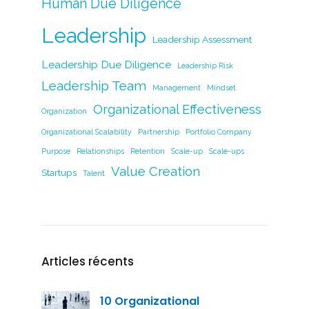
Human Due Diligence
Leadership
Leadership Assessment
Leadership Due Diligence
Leadership Risk
Leadership Team
Management
Mindset
Organizational Effectiveness
Organization
Organizational Scalability
Partnership
Portfolio Company
Purpose
Relationships
Retention
Scale-up
Scale-ups
Value Creation
Startups
Talent
Articles récents
10 Organizational