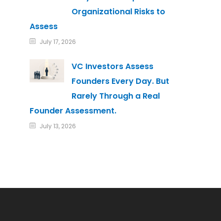
Organizational Risks to
Assess
July 17, 2026
VC Investors Assess
Founders Every Day. But
Rarely Through a Real
Founder Assessment.
July 13, 2026