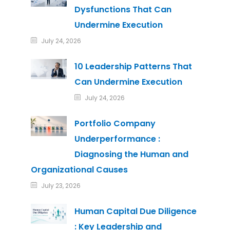
Dysfunctions That Can
Undermine Execution
July 24, 2026
10 Leadership Patterns That
Can Undermine Execution
July 24, 2026
Portfolio Company
Underperformance :
Diagnosing the Human and
Organizational Causes
July 23, 2026
Human Capital Due Diligence
: Key Leadership and