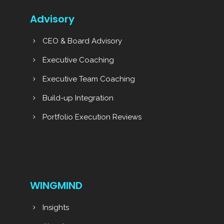
Advisory
CEO & Board Advisory
Executive Coaching
Executive Team Coaching
Build-up Integration
Portfolio Execution Reviews
WINGMIND
Insights