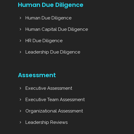
Human Due Diligence
Human Due Diligence
Human Capital Due Diligence
HR Due Diligence
Leadership Due Diligence
Assessment
Executive Assessment
Executive Team Assessment
Organizational Assessment
Leadership Reviews