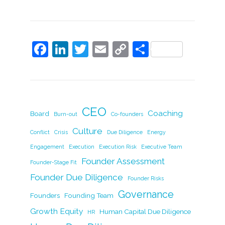
F
Li
T
E
C
S
a
n
w
m
o
h
c
k
itt
ai
p
ar
e
e
er
l
y
e
b
dI
Li
CEO
Coaching
Board
Burn-out
Co-founders
o
n
n
Culture
Conflict
Crisis
Due Diligence
Energy
o
k
Engagement
Execution
Execution Risk
Executive Team
k
Founder Assessment
Founder-Stage Fit
Founder Due Diligence
Founder Risks
Governance
Founders
Founding Team
Growth Equity
Human Capital Due Diligence
HR