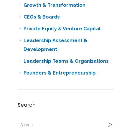
Growth & Transformation
CEOs & Boards
Private Equity & Venture Capital
Leadership Assessment &
Development
Leadership Teams & Organizations
Founders & Entrepreneurship
Search