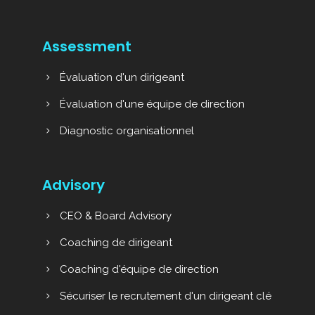
Assessment
Évaluation d'un dirigeant
Évaluation d'une équipe de direction
Diagnostic organisationnel
Advisory
CEO & Board Advisory
Coaching de dirigeant
Coaching d'équipe de direction
Sécuriser le recrutement d'un dirigeant clé