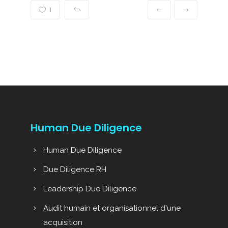
1
Human Due Diligence
Human Due Diligence
Due Diligence RH
Leadership Due Diligence
Audit humain et organisationnel d'une
acquisition