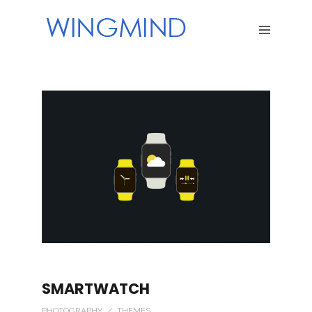
SMARTWATCH
PHOTOGRAPHY / THEMES