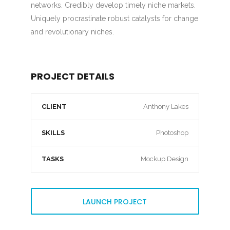
networks. Credibly develop timely niche markets.
Uniquely procrastinate robust catalysts for change
and revolutionary niches.
PROJECT DETAILS
CLIENT
Anthony Lakes
SKILLS
Photoshop
TASKS
Mockup Design
LAUNCH PROJECT