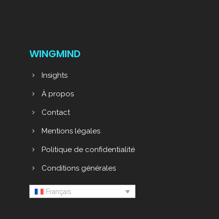
WINGMIND
Insights
À propos
Contact
Mentions légales
Politique de confidentialité
Conditions générales
Français