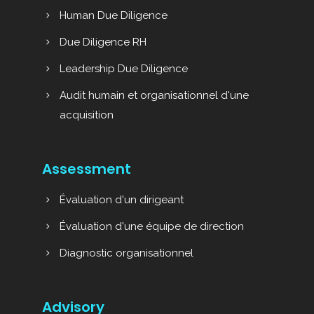
Human Due Diligence
Due Diligence RH
Leadership Due Diligence
Audit humain et organisationnel d'une
acquisition
Assessment
Évaluation d'un dirigeant
Évaluation d'une équipe de direction
Diagnostic organisationnel
Advisory