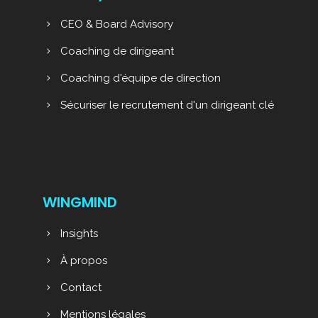
CEO & Board Advisory
Coaching de dirigeant
Coaching d'équipe de direction
Sécuriser le recrutement d'un dirigeant clé
WINGMIND
Insights
À propos
Contact
Mentions légales