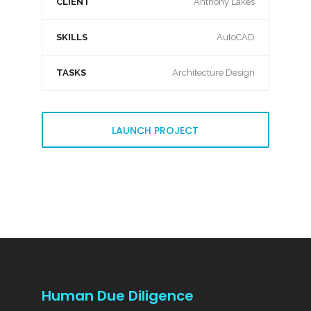
CLIENT
Anthony Lakes
SKILLS
AutoCAD
TASKS
Architecture Design
LAUNCH PROJECT
Human Due Diligence