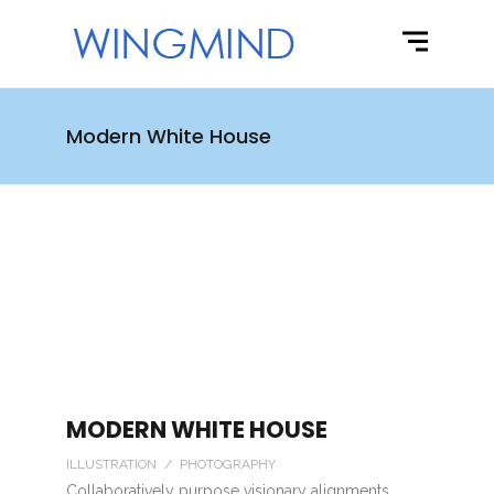
Modern White House
MODERN WHITE HOUSE
ILLUSTRATION / PHOTOGRAPHY
Collaboratively purpose visionary alignments