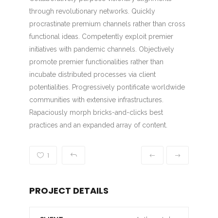
through revolutionary networks. Quickly
procrastinate premium channels rather than cross
functional ideas. Competently exploit premier
initiatives with pandemic channels. Objectively
promote premier functionalities rather than
incubate distributed processes via client
potentialities. Progressively pontificate worldwide
communities with extensive infrastructures.
Rapaciously morph bricks-and-clicks best
practices and an expanded array of content.
1
PROJECT DETAILS