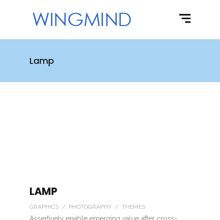
Lamp
LAMP
GRAPHICS / PHOTOGRAPHY / THEMES
Assertively enable emerging value after cross-