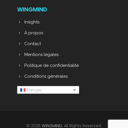
WINGMIND
Insights
À propos
Contact
Mentions légales
Politique de confidentialité
Conditions générales
Français
© 2026
WINGMIND
, All Rights Reserved.