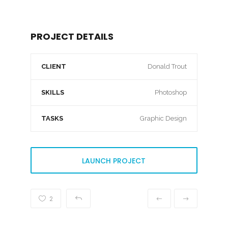
PROJECT DETAILS
CLIENT
Donald Trout
SKILLS
Photoshop
TASKS
Graphic Design
LAUNCH PROJECT
2