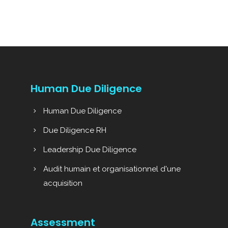
Human Due Diligence
Human Due Diligence
Due Diligence RH
Leadership Due Diligence
Audit humain et organisationnel d'une
acquisition
Assessment