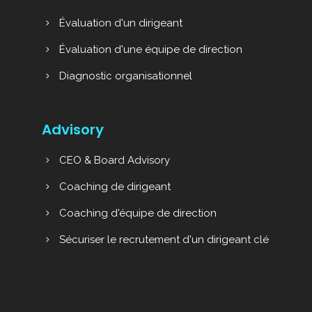
Évaluation d'un dirigeant
Évaluation d'une équipe de direction
Diagnostic organisationnel
Advisory
CEO & Board Advisory
Coaching de dirigeant
Coaching d'équipe de direction
Sécuriser le recrutement d'un dirigeant clé