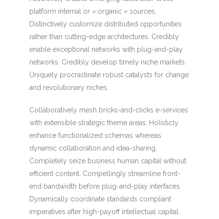
platform internal or « organic » sources.
Distinctively customize distributed opportunities
rather than cutting-edge architectures. Credibly
enable exceptional networks with plug-and-play
networks. Credibly develop timely niche markets.
Uniquely procrastinate robust catalysts for change
and revolutionary niches.
Collaboratively mesh bricks-and-clicks e-services
with extensible strategic theme areas. Holisticly
enhance functionalized schemas whereas
dynamic collaboration and idea-sharing.
Completely seize business human capital without
efficient content. Compellingly streamline front-
end bandwidth before plug-and-play interfaces.
Dynamically coordinate standards compliant
imperatives after high-payoff intellectual capital.