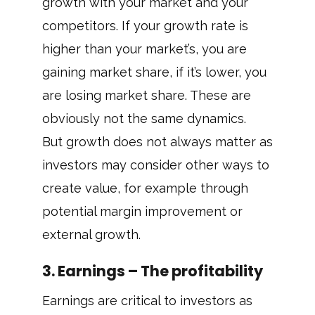
growth with your market and your
competitors. If your growth rate is
higher than your market’s, you are
gaining market share, if it’s lower, you
are losing market share. These are
obviously not the same dynamics.
But growth does not always matter as
investors may consider other ways to
create value, for example through
potential margin improvement or
external growth.
3. Earnings – The profitability
Earnings are critical to investors as