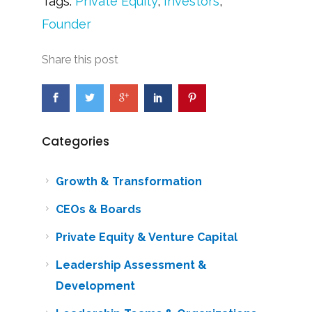
Tags:
Private Equity
,
Investors
,
Founder
Share this post
Categories
Growth & Transformation
CEOs & Boards
Private Equity & Venture Capital
Leadership Assessment &
Development