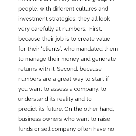
people, with different cultures and
investment strategies, they all look
very carefully at numbers. First,
because their job is to create value
for their “clients”, who mandated them
to manage their money and generate
returns with it. Second, because
numbers are a great way to start if
you want to assess a company, to
understand its reality and to
predict its future. On the other hand,
business owners who want to raise
funds or sell company often have no