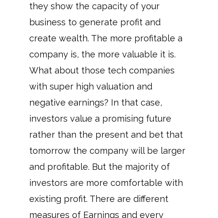
they show the capacity of your
business to generate profit and
create wealth. The more profitable a
company is, the more valuable it is.
What about those tech companies
with super high valuation and
negative earnings? In that case,
investors value a promising future
rather than the present and bet that
tomorrow the company will be larger
and profitable. But the majority of
investors are more comfortable with
existing profit. There are different
measures of Earnings and every