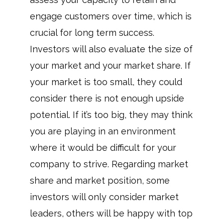
engage customers over time, which is
crucial for long term success.
Investors will also evaluate the size of
your market and your market share. If
your market is too small, they could
consider there is not enough upside
potential. If it’s too big, they may think
you are playing in an environment
where it would be difficult for your
company to strive. Regarding market
share and market position, some
investors will only consider market
leaders, others will be happy with top