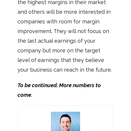
the highest margins in their market
and others will be more interested in
companies with room for margin
improvement. They will not focus on
the last actual earnings of your
company but more on the target
level of earnings that they believe
your business can reach in the future.
To be continued. More numbers to
come.