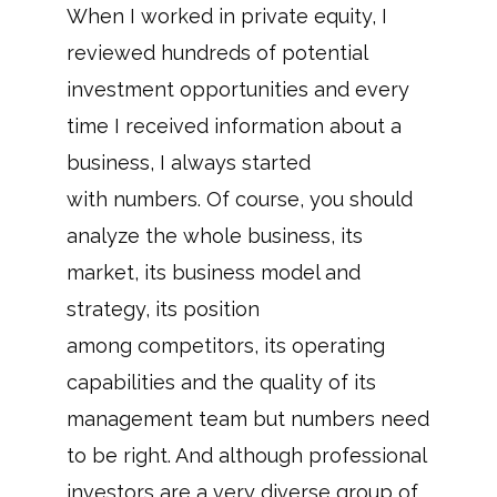
When I worked in private equity, I
reviewed hundreds of potential
investment opportunities and every
time I received information about a
business, I always started
with numbers. Of course, you should
analyze the whole business, its
market, its business model and
strategy, its position
among competitors, its operating
capabilities and the quality of its
management team but numbers need
to be right. And although professional
investors are a very diverse group of