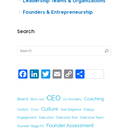
Leadership Teams & Organizations
Founders & Entrepreneurship
Search
F
Li
T
E
C
S
a
n
w
m
o
h
c
k
itt
ai
p
ar
CEO
e
e
er
l
y
Coaching
e
Board
Burn-out
Co-founders
b
dI
Li
Culture
Conflict
Crisis
Due Diligence
Energy
o
n
n
Engagement
Execution
Execution Risk
Executive Team
Founder Assessment
Founder-Stage Fit