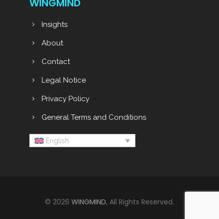
WINGMIND
Insights
About
Contact
Legal Notice
Privacy Policy
General Terms and Conditions
English
© 2026
WINGMIND
, All Rights Reserved.