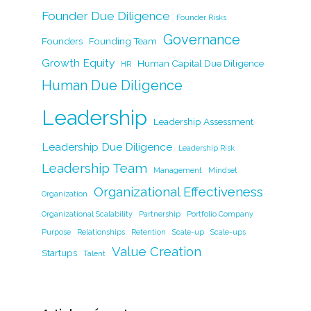
o
k
Founder Due Diligence
k
Founder Risks
Governance
Founders
Founding Team
Growth Equity
Human Capital Due Diligence
HR
Human Due Diligence
Leadership
Leadership Assessment
Leadership Due Diligence
Leadership Risk
Leadership Team
Management
Mindset
Organizational Effectiveness
Organization
Organizational Scalability
Partnership
Portfolio Company
Purpose
Relationships
Retention
Scale-up
Scale-ups
Value Creation
Startups
Talent