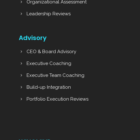
Organizational Assessment
Leadership Reviews
Advisory
CEO & Board Advisory
Executive Coaching
Executive Team Coaching
Build-up Integration
Portfolio Execution Reviews