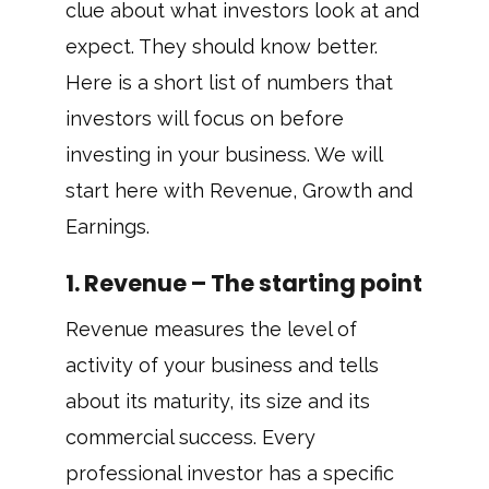
clue about what investors look at and
expect. They should know better.
Here is a short list of numbers that
investors will focus on before
investing in your business. We will
start here with Revenue, Growth and
Earnings.
1. Revenue – The starting point
Revenue measures the level of
activity of your business and tells
about its maturity, its size and its
commercial success. Every
professional investor has a specific