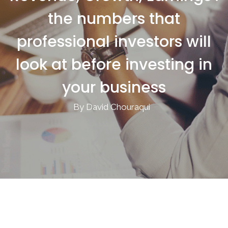
the numbers that
professional investors will
look at before investing in
your business
By David Chouraqui