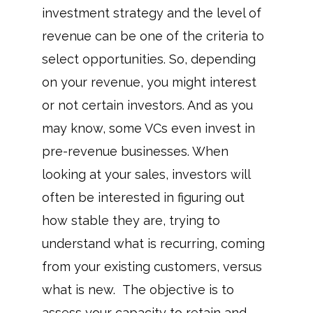
investment strategy and the level of
revenue can be one of the criteria to
select opportunities. So, depending
on your revenue, you might interest
or not certain investors. And as you
may know, some VCs even invest in
pre-revenue businesses. When
looking at your sales, investors will
often be interested in figuring out
how stable they are, trying to
understand what is recurring, coming
from your existing customers, versus
what is new. The objective is to
assess your capacity to retain and