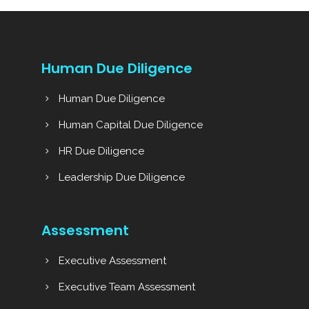
Human Due Diligence
Human Due Diligence
Human Capital Due Diligence
HR Due Diligence
Leadership Due Diligence
Assessment
Executive Assessment
Executive Team Assessment