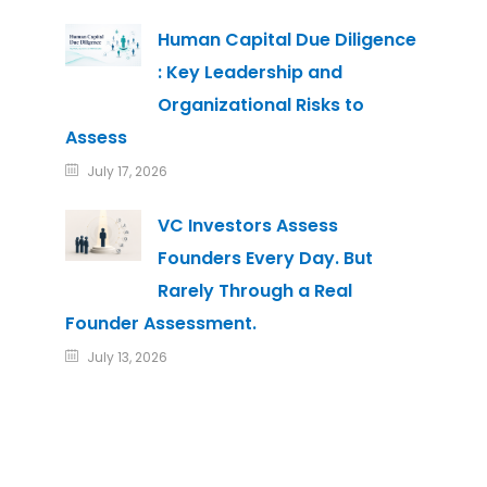
Human Capital Due Diligence
: Key Leadership and
Organizational Risks to
Assess
July 17, 2026
VC Investors Assess
Founders Every Day. But
Rarely Through a Real
Founder Assessment.
July 13, 2026