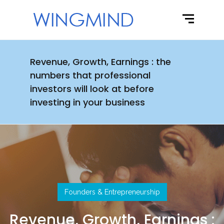
Revenue, Growth, Earnings : the
numbers that professional
investors will look at before
investing in your business
Founders & Entrepreneurship
Revenue, Growth, Earnings :