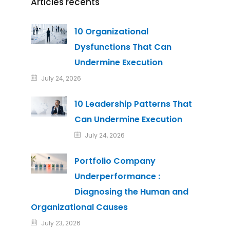
Articles récents
10 Organizational
Dysfunctions That Can
Undermine Execution
July 24, 2026
10 Leadership Patterns That
Can Undermine Execution
July 24, 2026
Portfolio Company
Underperformance :
Diagnosing the Human and
Organizational Causes
July 23, 2026