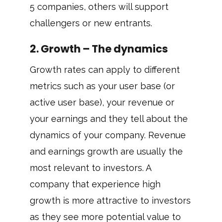
5 companies, others will support
challengers or new entrants.
2. Growth – The dynamics
Growth rates can apply to different
metrics such as your user base (or
active user base), your revenue or
your earnings and they tell about the
dynamics of your company. Revenue
and earnings growth are usually the
most relevant to investors. A
company that experience high
growth is more attractive to investors
as they see more potential value to