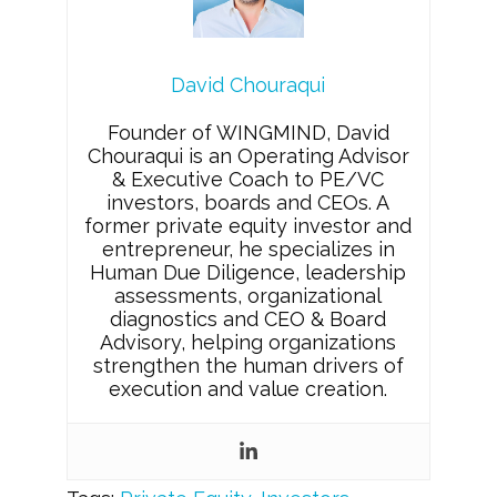
David Chouraqui
Founder of WINGMIND, David
Chouraqui is an Operating Advisor
& Executive Coach to PE/VC
investors, boards and CEOs. A
former private equity investor and
entrepreneur, he specializes in
Human Due Diligence, leadership
assessments, organizational
diagnostics and CEO & Board
Advisory, helping organizations
strengthen the human drivers of
execution and value creation.