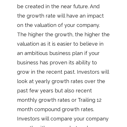
be created in the near future. And
the growth rate will have an impact
on the valuation of your company.
The higher the growth, the higher the
valuation as it is easier to believe in
an ambitious business plan if your
business has proven its ability to
grow in the recent past. Investors will
look at yearly growth rates over the
past few years but also recent
monthly growth rates or Trailing 12
month compound growth rates.
Investors will compare your company