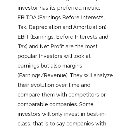
investor has its preferred metric.
EBITDA (Earnings Before Interests,
Tax, Depreciation and Amortization),
EBIT (Earnings, Before Interests and
Tax) and Net Profit are the most
popular. Investors will look at
earnings but also margins
(Earnings/Revenue). They will analyze
their evolution over time and
compare them with competitors or
comparable companies. Some
investors will only invest in best-in-
class, that is to say companies with